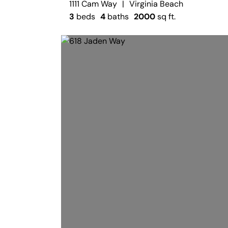
1111 Cam Way
|
Virginia Beach
3
beds
4
baths
2000
sq ft.