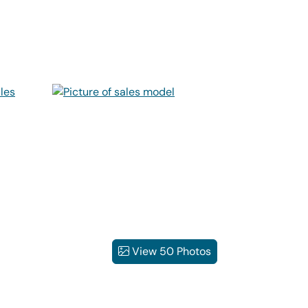
View 50 Photos