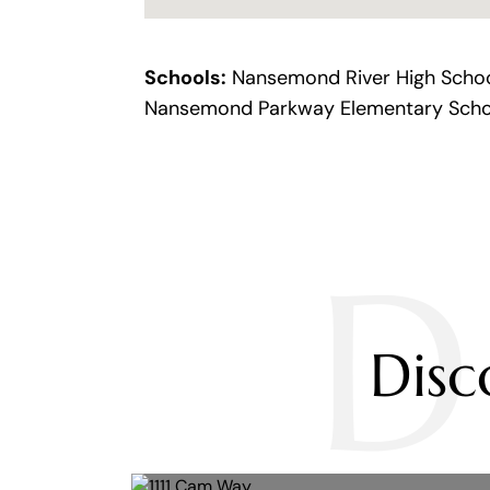
Schools:
Nansemond River High School
Nansemond Parkway Elementary Scho
D
Dis