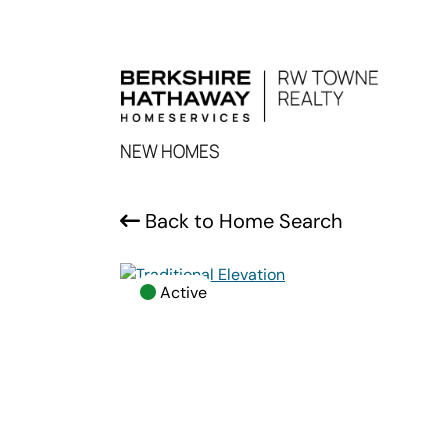
NEW HOMES
Back to Home Search
Active