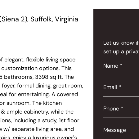
ena 2), Suffolk, Virginia
Let us know i
set up a priva
f elegant, flexible living space
Name *
customization options. This
5 bathrooms, 3398 sq ft. The
foyer, formal dining, great room,
Email *
eal for entertaining. A covered
 or sunroom. The kitchen
Phone *
, & ample cabinetry, while the
ns, including a study, 1st floor
 w/ separate living area, and
Message
tairs, enjoy a luxurious owner's