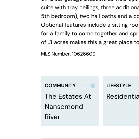
suite with tray ceilings, three additi
5th bedroom), two hall baths and a c
Optional features include a sitting ro
for a family to come together and spr
of .3 acres makes this a great place t
MLS Number: 10626609
COMMUNITY
LIFESTYLE
The Estates At
Residentia
Nansemond
River