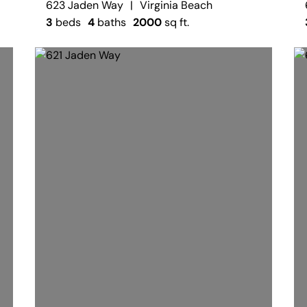
623 Jaden Way
|
Virginia Beach
3
beds
4
baths
2000
sq ft.