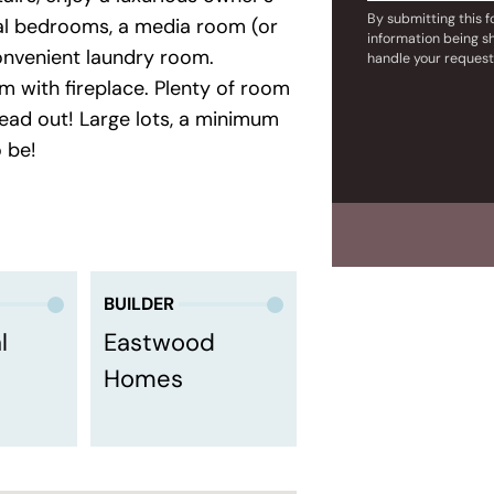
By submitting this 
onal bedrooms, a media room (or
information being s
onvenient laundry room.
handle your request
om with fireplace. Plenty of room
ead out! Large lots, a minimum
o be!
BUILDER
l
Eastwood
Homes