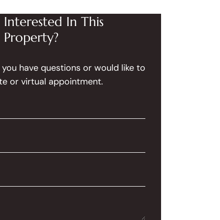
Interested In This
Property?
f you have questions or would like to
te or virtual appointment.