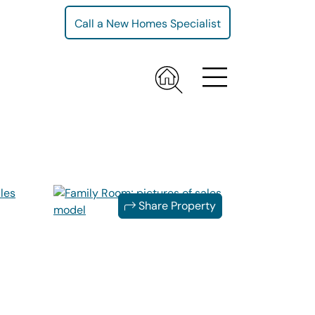
Call a New Homes Specialist
Share Property