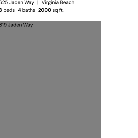
625 Jaden Way
|
Virginia Beach
3
beds
4
baths
2000
sq ft.