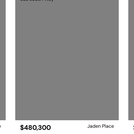
e
Jaden Place
$480,300