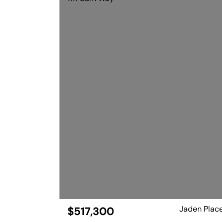
Jaden Plac
$517,300