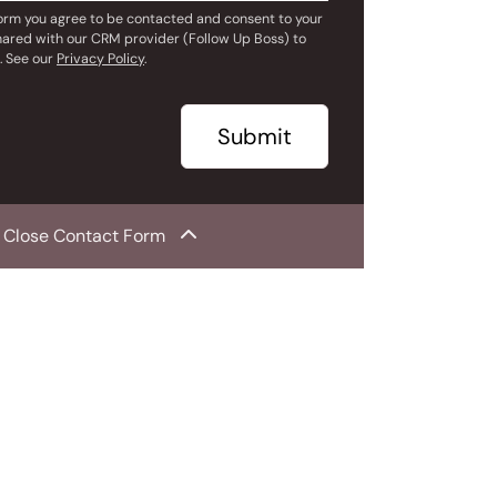
form you agree to be contacted and consent to your
hared with our CRM provider (Follow Up Boss) to
. See our
Privacy Policy
.
Submit
Close Contact Form