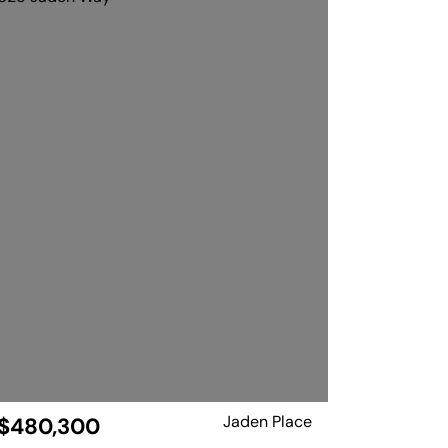
Jaden Place
$480,300