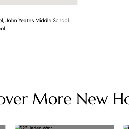
, John Yeates Middle School,
ol
cover More New H