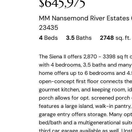
$645,975
MM Nansemond River Estates (Si
23435
4
Beds
3.5
Baths
2748
sq. ft.
The Siena II offers 2,870 - 3398 sq ft o
with 4 bedrooms, 3.5 baths and many 
home offers up to 6 bedrooms and 4.
open-concept first floor connects the 
gourmet kitchen, and keeping room, id
porch allows for opt. screened porch
features a large island, walk-in pantry
garage entry offers storage. Many optio
bed/bath and a multigenerational suite
third car garage available as well. Ups