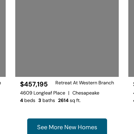
h
Retreat At Western Branch
$457,195
4609 Longleaf Place
|
Chesapeake
4
beds
3
baths
2614
sq ft.
See More New Homes