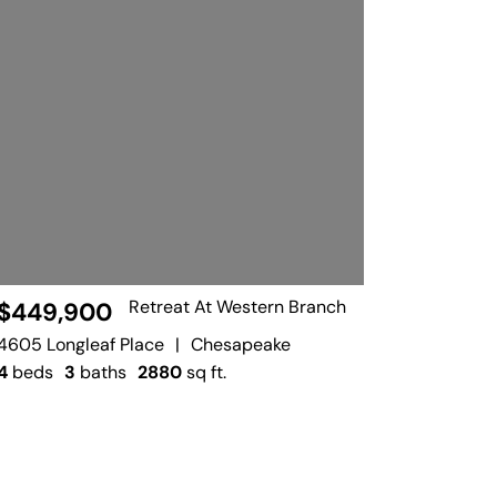
Retreat At Western Branch
$449,900
4605 Longleaf Place
|
Chesapeake
4
beds
3
baths
2880
sq ft.