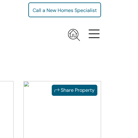
Call a New Homes Specialist
Share Property