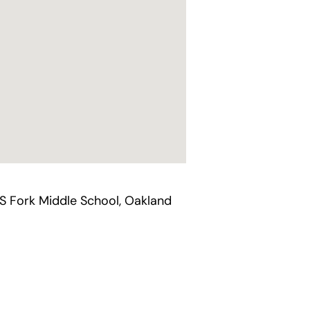
`S Fork Middle School, Oakland