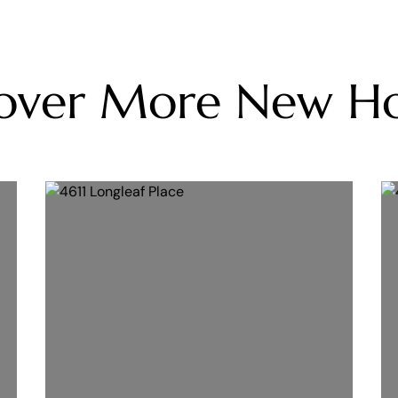
cover More New H