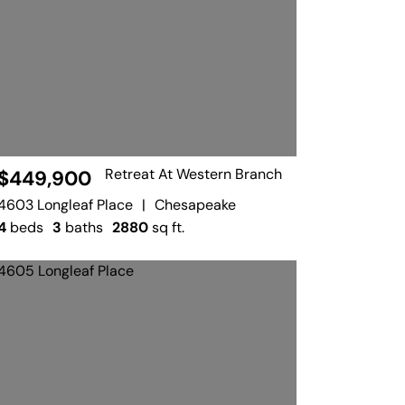
Retreat At Western Branch
$449,900
4603 Longleaf Place
|
Chesapeake
4
beds
3
baths
2880
sq ft.