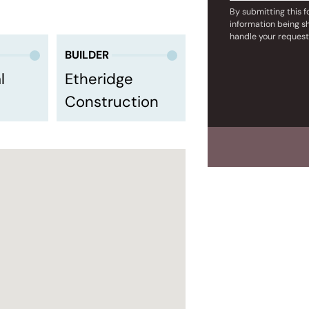
By submitting this 
information being s
handle your request
BUILDER
l
Etheridge
Construction