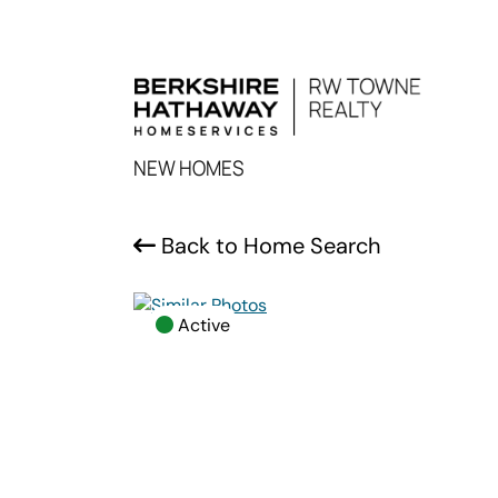
NEW HOMES
Back to Home Search
Active