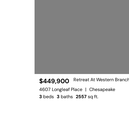
Retreat At Western Branc
$449,900
4607 Longleaf Place
|
Chesapeake
3
beds
3
baths
2557
sq ft.