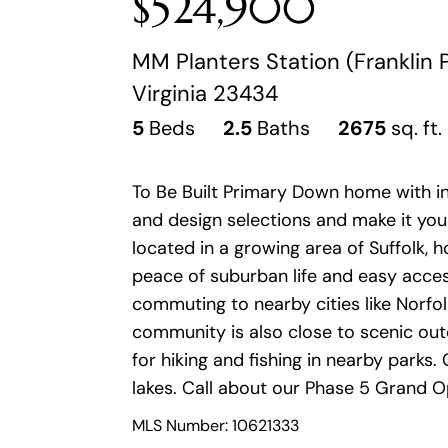
$524,900
MM Planters Station (Franklin P
Virginia 23434
5
Beds
2.5
Baths
2675
sq. ft.
To Be Built Primary Down home with i
and design selections and make it your
located in a growing area of Suffolk,
peace of suburban life and easy acce
commuting to nearby cities like Norfo
community is also close to scenic out
for hiking and fishing in nearby park
lakes. Call about our Phase 5 Grand O
MLS Number: 10621333