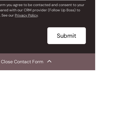
form you agree to be contacted and consent to your
hared with our CRM provider (Follow Up Boss) to
. See our
Privacy Policy
.
Submit
Close Contact Form