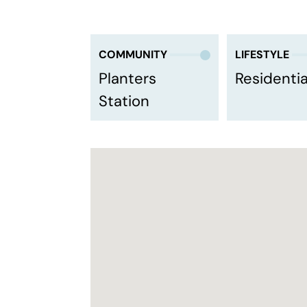
COMMUNITY
LIFESTYLE
Planters
Residentia
Station