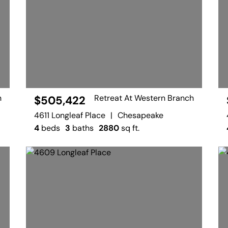
h
Retreat At Western Branch
$505,422
4611 Longleaf Place
|
Chesapeake
4
beds
3
baths
2880
sq ft.