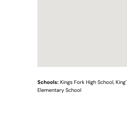
Schools:
Kings Fork High School, King
Elementary School