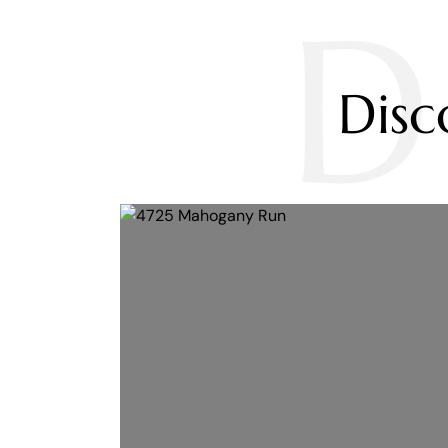
D
Dis