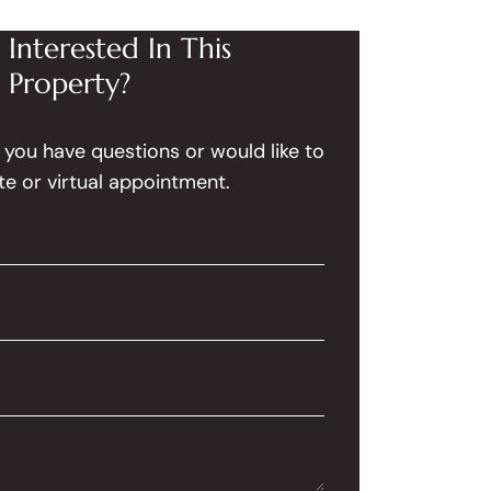
Interested In This
Property?
f you have questions or would like to
te or virtual appointment.