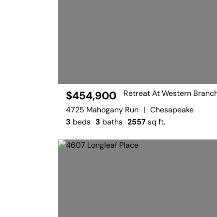
Retreat At Western Branc
$454,900
4725 Mahogany Run
|
Chesapeake
3
beds
3
baths
2557
sq ft.