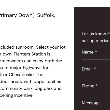
rimary Down), Suffolk,
Let us know i
set up a priva
ncluded sunroom! Select your lot
Name *
 own! Planters Station is
 homeowners can enjoy both the
ss to major highways for
Email *
lk or Chesapeake. The
door areas, with opportunities
Phone *
s. Community park, dog park and
pening Incentive!
Message