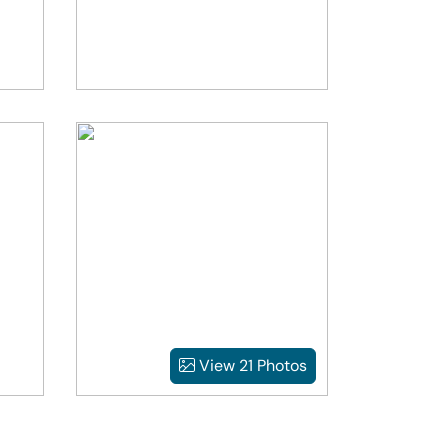
View 21 Photos