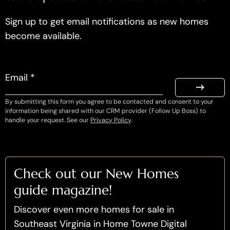
Sign up to get email notifications as new homes
become available.
Email *
By submitting this form you agree to be contacted and consent to your
information being shared with our CRM provider (Follow Up Boss) to
handle your request. See our
Privacy Policy
.
Check out our New Homes
guide magazine!
Discover even more homes for sale in
Southeast Virginia in Home Towne Digital