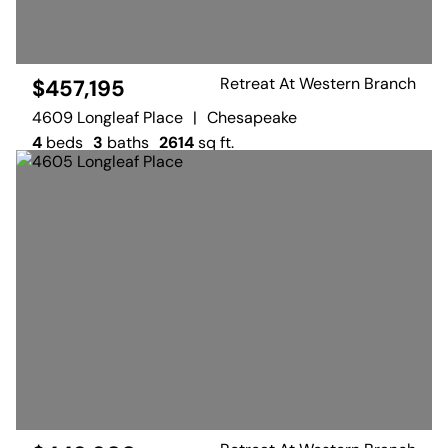
Retreat At Western Branch
$457,195
4609 Longleaf Place
|
Chesapeake
4
beds
3
baths
2614
sq ft.