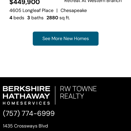
Retreat At Western Branch
$449,900
4605 Longleaf Place
|
Chesapeake
4
beds
3
baths
2880
sq ft.
See More New Homes
(757) 774-6999
1435 Crossways Blvd