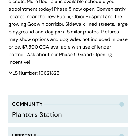
closets. More floor plans available schedule your
appointment today! Phase 5 now open. Conveniently
located near the new Publix, Obici Hospital and the
growing Godwin corridor. Sidewalk lined streets, large
playground and dog park. Similar photos, Pictures
may show options and upgrades not included in base
price. $7,500 CCA available with use of lender
partner. Ask about our Phase 5 Grand Opening
Incentive!
MLS Number: 10621328
COMMUNITY
Planters Station
LIFESTYLE