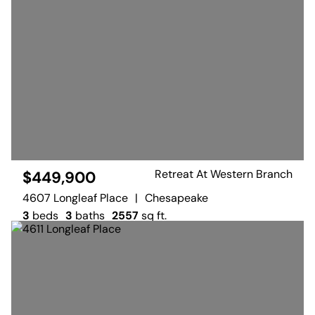
Retreat At Western Branch
$449,900
4607 Longleaf Place
|
Chesapeake
3
beds
3
baths
2557
sq ft.