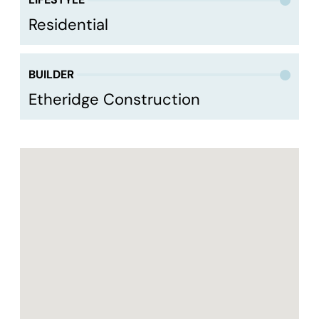
Residential
BUILDER
Etheridge Construction