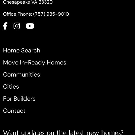
Chesapeake VA 23320
Office Phone: (757) 935-9010
Home Search
Move In-Ready Homes
Communities
Cities
For Builders
Contact
Want updates on the latest new homes?