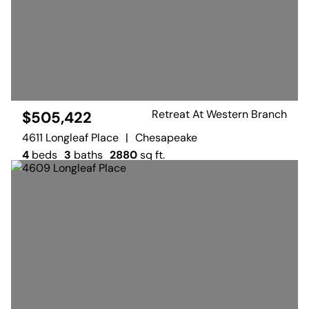
Retreat At Western Branch
$505,422
4611 Longleaf Place
|
Chesapeake
4
beds
3
baths
2880
sq ft.