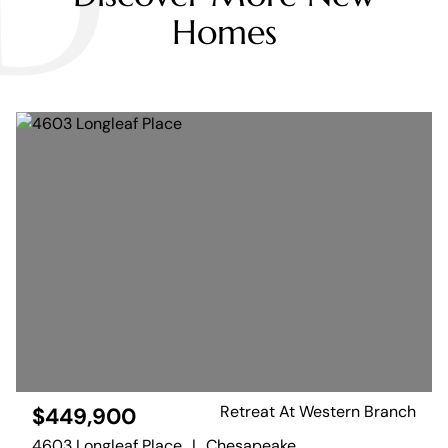
D
Homes
Retreat At Western Branch
$449,900
4603 Longleaf Place
|
Chesapeake