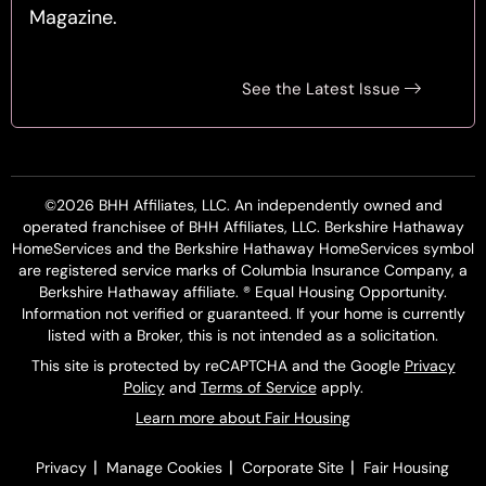
Magazine.
See the Latest Issue
©2026 BHH Affiliates, LLC. An independently owned and
operated franchisee of BHH Affiliates, LLC. Berkshire Hathaway
HomeServices and the Berkshire Hathaway HomeServices symbol
are registered service marks of Columbia Insurance Company, a
Berkshire Hathaway affiliate. ® Equal Housing Opportunity.
Information not verified or guaranteed. If your home is currently
listed with a Broker, this is not intended as a solicitation.
This site is protected by reCAPTCHA and the Google
Privacy
Policy
and
Terms of Service
apply.
Learn more about Fair Housing
|
|
|
Privacy
Manage Cookies
Corporate Site
Fair Housing