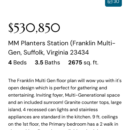
30
$530,850
MM Planters Station (Franklin Multi-
Gen, Suffolk, Virginia 23434
4
Beds
3.5
Baths
2675
sq. ft.
The Franklin Multi Gen floor plan will wow you with it's
open design which is perfect for gathering and
entertaining. Inviting foyer, Multi-Generational space
and an included sunroom! Granite counter tops, large
island, 4 recessed can lights and stainless
appliances are standard in the kitchen. 9 ft. ceilings
on the 1st floor, the Primary bedroom has a 2 walk in