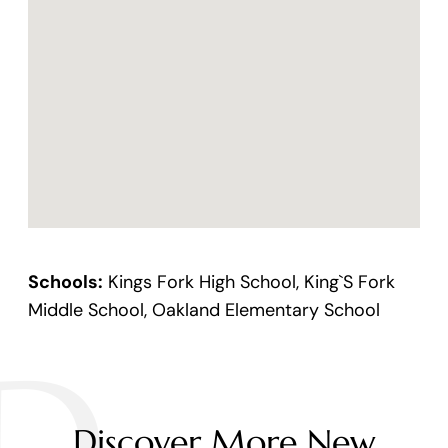
Schools:
Kings Fork High School, King`S Fork
Middle School, Oakland Elementary School
Discover More New