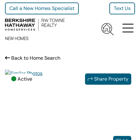
Call a New Homes Specialist
Text Us
NEW HOMES
Back to Home Search
Active
Share Property