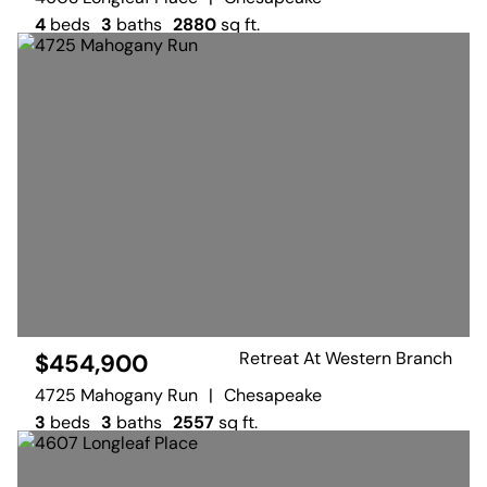
4
beds
3
baths
2880
sq ft.
Retreat At Western Branch
$454,900
4725 Mahogany Run
|
Chesapeake
3
beds
3
baths
2557
sq ft.