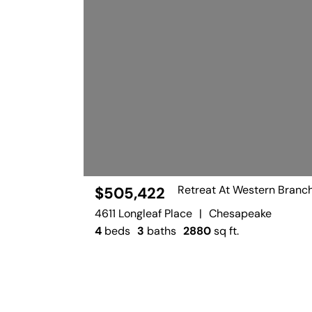
Retreat At Western Branc
$505,422
4611 Longleaf Place
|
Chesapeake
4
beds
3
baths
2880
sq ft.