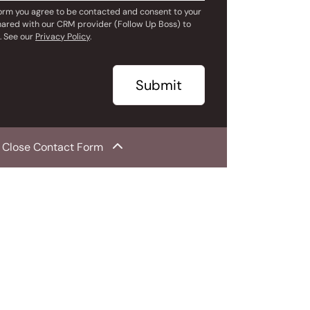
form you agree to be contacted and consent to your
hared with our CRM provider (Follow Up Boss) to
. See our
Privacy Policy
.
Submit
Close Contact Form