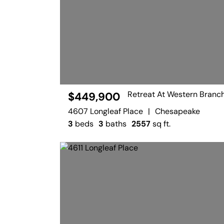
Retreat At Western Branc
$449,900
4607 Longleaf Place
|
Chesapeake
3
beds
3
baths
2557
sq ft.