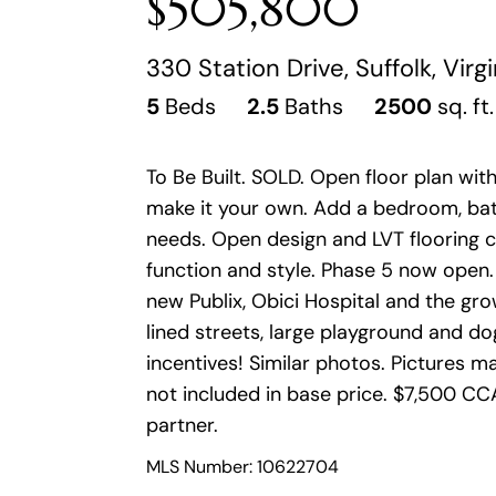
$505,800
330 Station Drive, Suffolk, Virg
5
Beds
2.5
Baths
2500
sq. ft.
To Be Built. SOLD. Open floor plan wi
make it your own. Add a bedroom, bat
needs. Open design and LVT flooring cr
function and style. Phase 5 now open.
new Publix, Obici Hospital and the gr
lined streets, large playground and d
incentives! Similar photos. Pictures
not included in base price. $7,500 CCA
partner.
MLS Number: 10622704