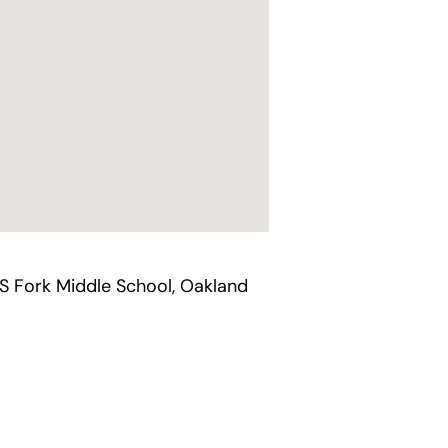
`S Fork Middle School, Oakland