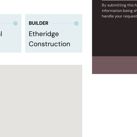
By submitting this 
information being s
handle your request
BUILDER
l
Etheridge
Construction