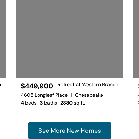
h
Retreat At Western Branch
$449,900
4605 Longleaf Place
|
Chesapeake
4
beds
3
baths
2880
sq ft.
See More New Homes