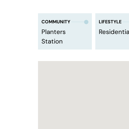
COMMUNITY
LIFESTYLE
Planters
Residentia
Station