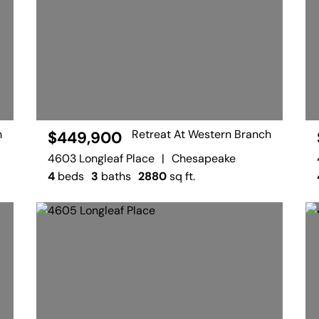
h
Retreat At Western Branch
$449,900
4603 Longleaf Place
|
Chesapeake
4
beds
3
baths
2880
sq ft.