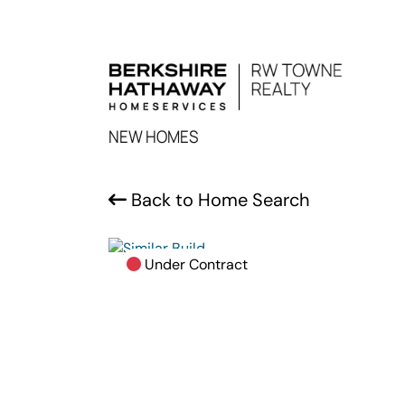
NEW HOMES
Back to Home Search
Under Contract