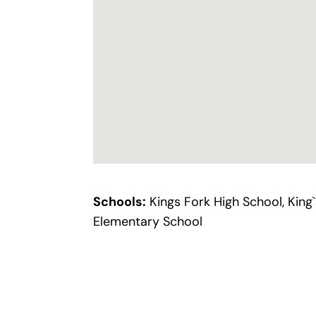
Schools:
Kings Fork High School, King
Elementary School