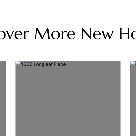
cover More New H