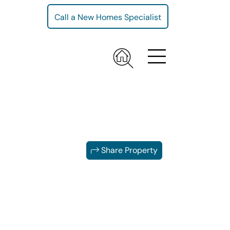
Call a New Homes Specialist
Share Property