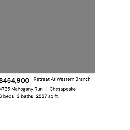
Retreat At Western Branch
$454,900
4725 Mahogany Run
|
Chesapeake
3
beds
3
baths
2557
sq ft.