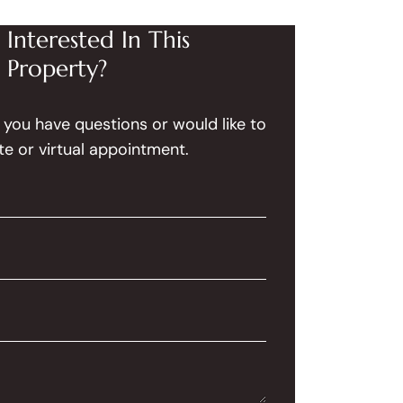
Interested In This
Property?
f you have questions or would like to
te or virtual appointment.