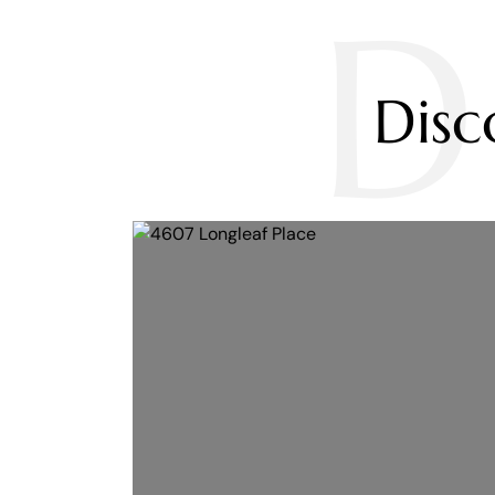
D
Dis