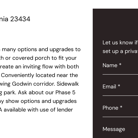
inia 23434
Let us know i
th many options and upgrades to
set up a priva
h or covered porch to fit your
Name *
eate an inviting flow with both
 Conveniently located near the
owing Godwin corridor. Sidewalk
Email *
og park. Ask about our Phase 5
 may show options and upgrades
Phone *
 available with use of lender
Message