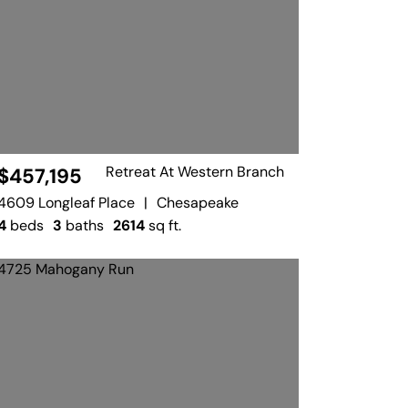
Retreat At Western Branch
$457,195
4609 Longleaf Place
|
Chesapeake
4
beds
3
baths
2614
sq ft.