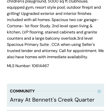
children's playground, 5000 sq ft clubhouse,
equipped gym, resort style pool, outdoor firepit and
grilling! Upgraded exterior and interior finishes
included with all homes. Spacious two car garage-
Cortona- 1st floor Study. 2nd level open living &
kitchen, LVP flooring, stained cabinets and granite
counters and a large balcony overlook.3rd level
Spacious Primary Suite . CCA when using Seller's
trusted lender and attorney. Call for appointment. We
also have homes with immediate availability.
MLS Number: 10614467
COMMUNITY
Array At Bennett's Creek Quarter