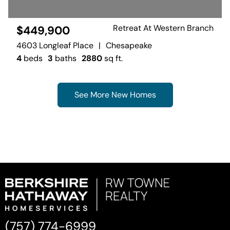
Retreat At Western Branch
$449,900
4603 Longleaf Place
|
Chesapeake
4
beds
3
baths
2880
sq ft.
See More New Homes
(757) 774-6999