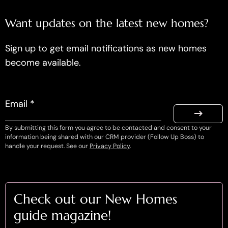
Want updates on the latest new homes?
Sign up to get email notifications as new homes
become available.
Email *
By submitting this form you agree to be contacted and consent to your
information being shared with our CRM provider (Follow Up Boss) to
handle your request. See our
Privacy Policy
.
Check out our New Homes
guide magazine!