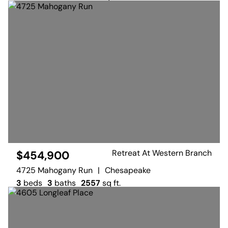
Retreat At Western Branch
$454,900
4725 Mahogany Run
|
Chesapeake
3
beds
3
baths
2557
sq ft.