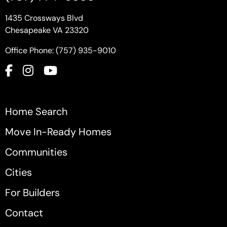
1435 Crossways Blvd
Chesapeake VA 23320
Office Phone: (757) 935-9010
Home Search
Move In-Ready Homes
Communities
Cities
For Builders
Contact