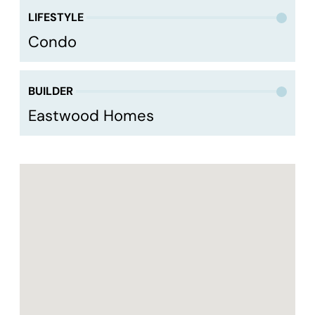
LIFESTYLE
Condo
BUILDER
Eastwood Homes