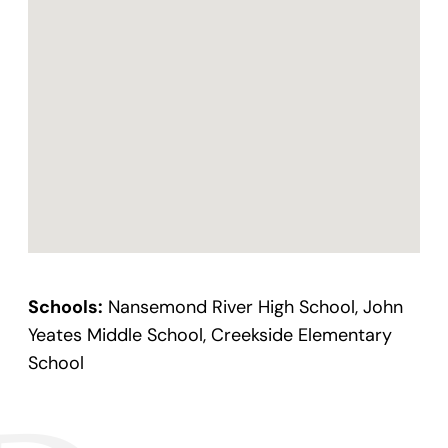
Schools:
Nansemond River High School, John
Yeates Middle School, Creekside Elementary
School