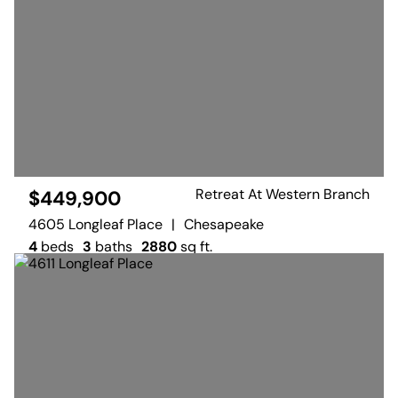
Retreat At Western Branch
$449,900
4605 Longleaf Place
|
Chesapeake
4
beds
3
baths
2880
sq ft.