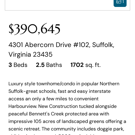
1
$390,645
4301 Abercorn Drive #102, Suffolk,
Virginia 23435
3
Beds
2.5
Baths
1702
sq. ft.
Luxury style townhome/condo in popular Northern
Suffolk-great schools, fast and easy interstate
access an only a few miles to convenient
Harbourview. New Construction tucked alongside
peaceful Bennett's Creek protected area with
impressive 105 acres of landscaped greens offering a
scenic retreat. The community includes doggie park,