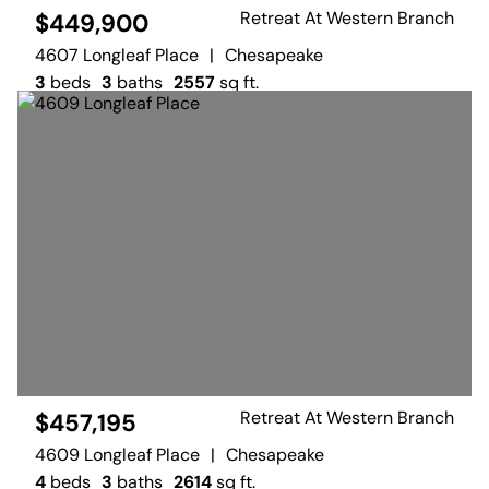
Retreat At Western Branch
$449,900
4607 Longleaf Place
|
Chesapeake
3
beds
3
baths
2557
sq ft.
Retreat At Western Branch
$457,195
4609 Longleaf Place
|
Chesapeake
4
beds
3
baths
2614
sq ft.