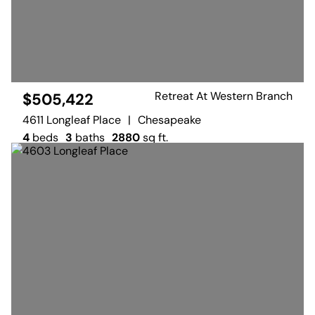
Retreat At Western Branch
$505,422
4611 Longleaf Place
|
Chesapeake
4
beds
3
baths
2880
sq ft.