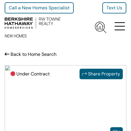
Call a New Homes Specialist
Text Us
NEW HOMES
Back to Home Search
Under Contract
Share Property