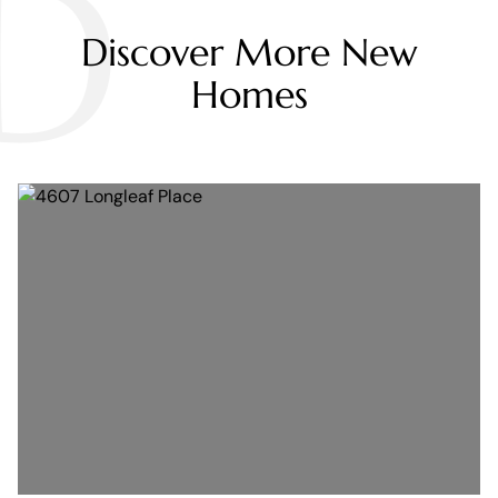
D
Discover More New
Homes