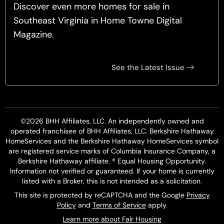
Discover even more homes for sale in
Southeast Virginia in Home Towne Digital
Magazine.
See the Latest Issue
©2026 BHH Affiliates, LLC. An independently owned and
operated franchisee of BHH Affiliates, LLC. Berkshire Hathaway
HomeServices and the Berkshire Hathaway HomeServices symbol
are registered service marks of Columbia Insurance Company, a
Berkshire Hathaway affiliate. ® Equal Housing Opportunity.
Information not verified or guaranteed. If your home is currently
listed with a Broker, this is not intended as a solicitation.
This site is protected by reCAPTCHA and the Google
Privacy
Policy
and
Terms of Service
apply.
Learn more about Fair Housing