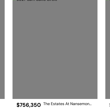
The Estates At Nansemond River
$756,350