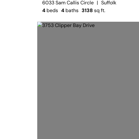
6033 Sam Callis Circle
|
Suffolk
4
beds
4
baths
3138
sq ft.