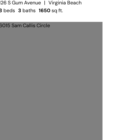
126 S Gum Avenue
|
Virginia Beach
3
beds
3
baths
1650
sq ft.