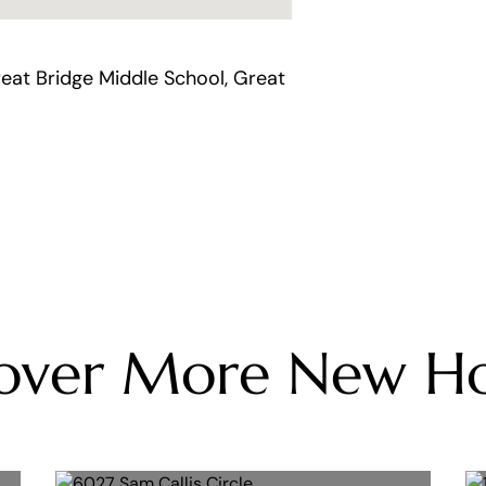
eat Bridge Middle School, Great
cover More New H