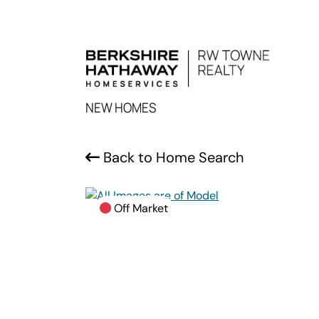
NEW HOMES
Back to Home Search
Off Market