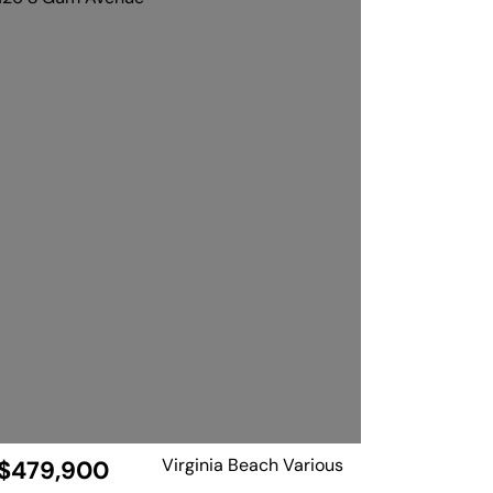
Virginia Beach Various
$479,900