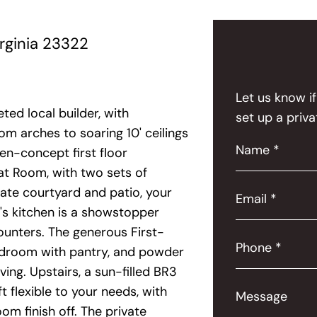
rginia 23322
Let us know i
ed local builder, with
set up a priva
m arches to soaring 10' ceilings
Name *
en-concept first floor
eat Room, with two sets of
ate courtyard and patio, your
Email *
f's kitchen is a showstopper
ounters. The generous First-
Phone *
mudroom with pantry, and powder
ing. Upstairs, a sun-filled BR3
t flexible to your needs, with
Message
m finish off. The private