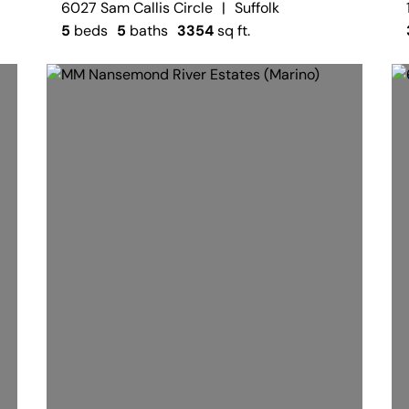
6027 Sam Callis Circle
|
Suffolk
5
beds
5
baths
3354
sq ft.