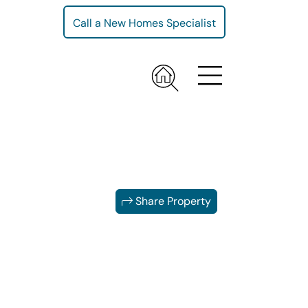
Call a New Homes Specialist
Share Property