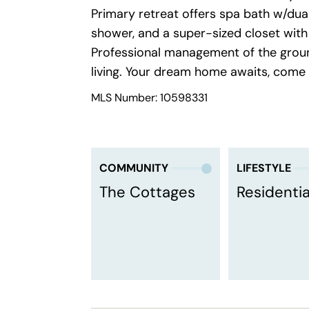
Primary retreat offers spa bath w/dual 
shower, and a super-sized closet with 
Professional management of the gro
living. Your dream home awaits, come
MLS Number: 10598331
COMMUNITY
LIFESTYLE
The Cottages
Residentia