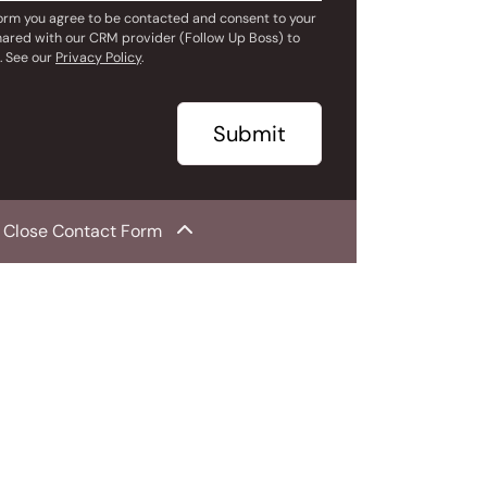
form you agree to be contacted and consent to your
hared with our CRM provider (Follow Up Boss) to
. See our
Privacy Policy
.
Submit
Close Contact Form