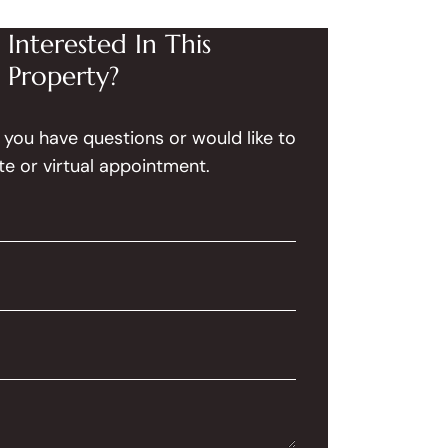
Interested In This
Property?
f you have questions or would like to
te or virtual appointment.