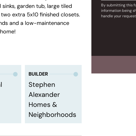
sinks, garden tub, large tiled
By submitting this 
information being s
two extra 5x10 finished closets.
handle your request
unds and a low-maintenance
 home!
BUILDER
l
Stephen
Alexander
Homes &
Neighborhoods