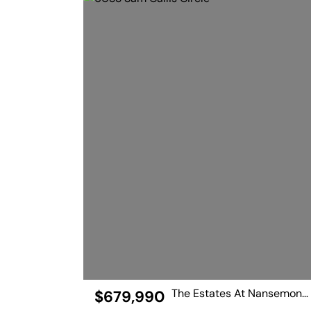
The Estates At Nansemond River
$679,990