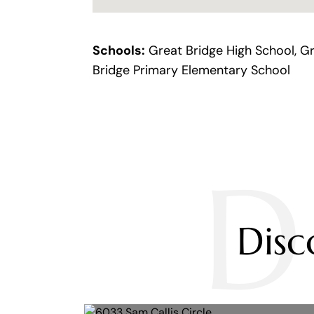
Schools:
Great Bridge High School, Gr
Bridge Primary Elementary School
D
Dis