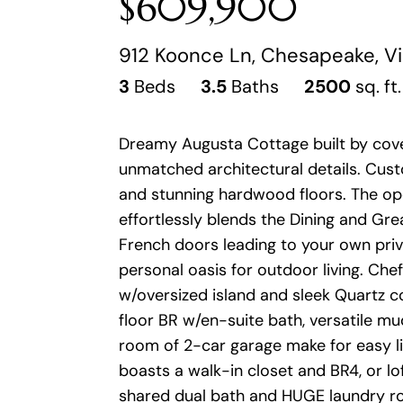
$609,900
912 Koonce Ln, Chesapeake, Vi
3
Beds
3.5
Baths
2500
sq. ft.
Dreamy Augusta Cottage built by covet
unmatched architectural details. Custo
and stunning hardwood floors. The op
effortlessly blends the Dining and Gr
French doors leading to your own priv
personal oasis for outdoor living. Che
w/oversized island and sleek Quartz c
floor BR w/en-suite bath, versatile 
room of 2-car garage make for easy liv
boasts a walk-in closet and BR4, or lof
shared dual bath and HUGE laundry roo