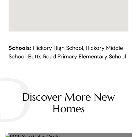
Schools:
Hickory High School, Hickory Middle
School, Butts Road Primary Elementary School
D
Discover More New
Homes