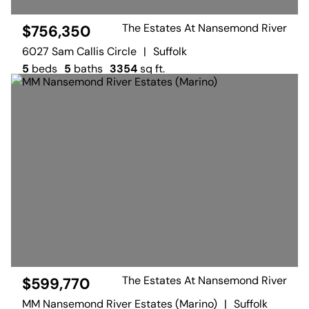
The Estates At Nansemond River
$756,350
6027 Sam Callis Circle
|
Suffolk
5
beds
5
baths
3354
sq ft.
The Estates At Nansemond River
$599,770
MM Nansemond River Estates (Marino)
|
Suffolk