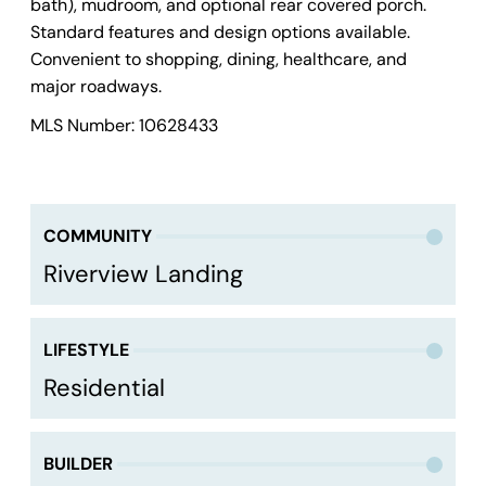
bath), mudroom, and optional rear covered porch.
Standard features and design options available.
Convenient to shopping, dining, healthcare, and
major roadways.
MLS Number: 10628433
COMMUNITY
Riverview Landing
LIFESTYLE
Residential
BUILDER