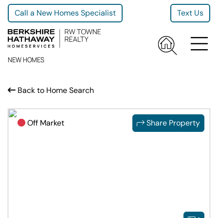
Call a New Homes Specialist
Text Us
NEW HOMES
Back to Home Search
Off Market
Share Property