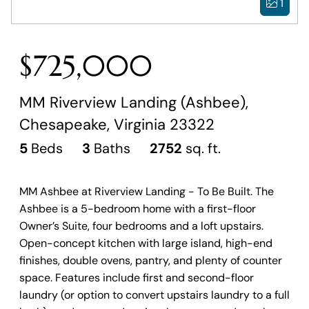
1
$725,000
MM Riverview Landing (Ashbee),
Chesapeake, Virginia 23322
5
Beds
3
Baths
2752
sq. ft.
MM Ashbee at Riverview Landing - To Be Built. The
Ashbee is a 5-bedroom home with a first-floor
Owner’s Suite, four bedrooms and a loft upstairs.
Open-concept kitchen with large island, high-end
finishes, double ovens, pantry, and plenty of counter
space. Features include first and second-floor
laundry (or option to convert upstairs laundry to a full