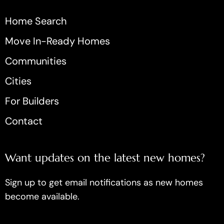
Home Search
Move In-Ready Homes
Communities
Cities
For Builders
Contact
Want updates on the latest new homes?
Sign up to get email notifications as new homes
become available.