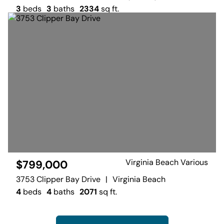
3
beds
3
baths
2334
sq ft.
Virginia Beach Various
$799,000
3753 Clipper Bay Drive
|
Virginia Beach
4
beds
4
baths
2071
sq ft.