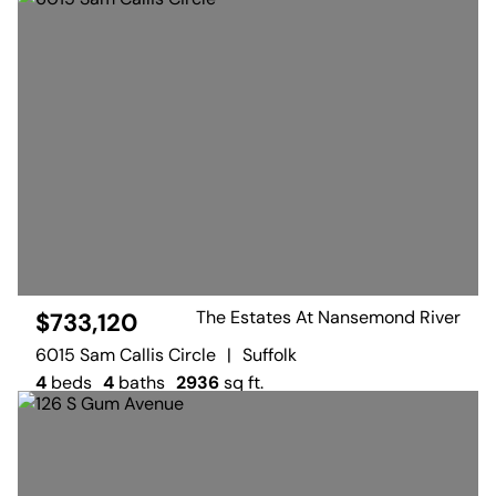
The Estates At Nansemond River
$733,120
6015 Sam Callis Circle
|
Suffolk
4
beds
4
baths
2936
sq ft.