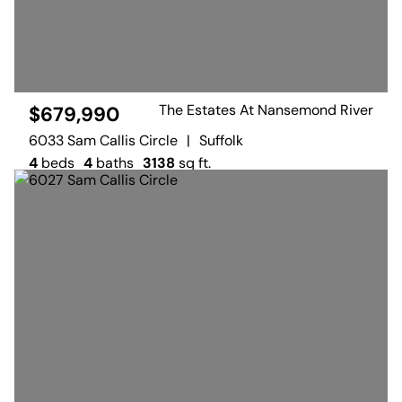
The Estates At Nansemond River
$679,990
6033 Sam Callis Circle
|
Suffolk
4
beds
4
baths
3138
sq ft.