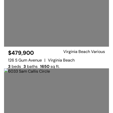
Virginia Beach Various
$479,900
126 S Gum Avenue
|
Virginia Beach
3
beds
3
baths
1650
sq ft.