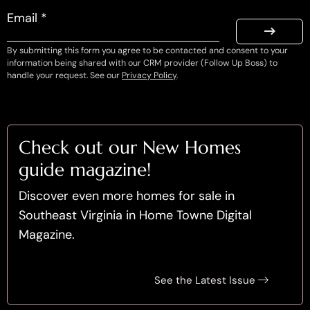
Email *
By submitting this form you agree to be contacted and consent to your
information being shared with our CRM provider (Follow Up Boss) to
handle your request. See our
Privacy Policy
.
Check out our New Homes
guide magazine!
Discover even more homes for sale in
Southeast Virginia in Home Towne Digital
Magazine.
See the Latest Issue