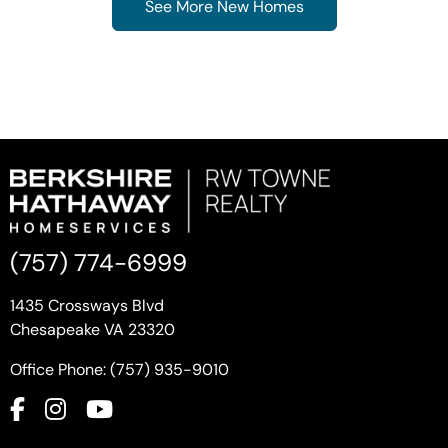
See More New Homes
(757) 774-6999
1435 Crossways Blvd
Chesapeake VA 23320
Office Phone: (757) 935-9010