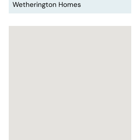
Wetherington Homes