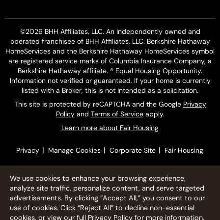
©2026 BHH Affiliates, LLC. An independently owned and
operated franchisee of BHH Affiliates, LLC. Berkshire Hathaway
HomeServices and the Berkshire Hathaway HomeServices symbol
are registered service marks of Columbia Insurance Company, a
Berkshire Hathaway affiliate. ® Equal Housing Opportunity.
Information not verified or guaranteed. If your home is currently
listed with a Broker, this is not intended as a solicitation.
This site is protected by reCAPTCHA and the Google
Privacy
Policy
and
Terms of Service
apply.
Learn more about Fair Housing
|
|
|
Privacy
Manage Cookies
Corporate Site
Fair Housing
We use cookies to enhance your browsing experience,
analyze site traffic, personalize content, and serve targeted
advertisements. By clicking “Accept All,” you consent to our
use of cookies. Click “Reject All” to decline non-essential
cookies, or view our full
Privacy Policy
for more information.