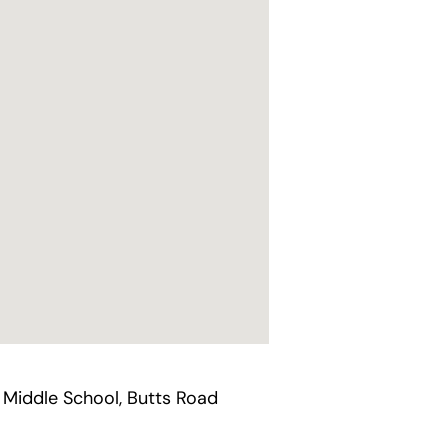
 Middle School, Butts Road