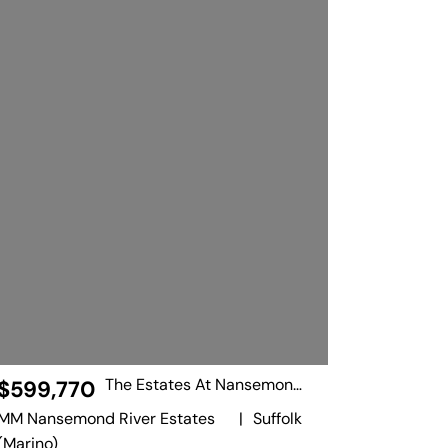
The Estates At Nansemond River
$599,770
MM Nansemond River Estates
|
Suffolk
(Marino)