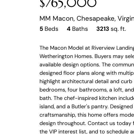
$765,000
MM Macon, Chesapeake, Virgi
5
Beds
4
Baths
3213
sq. ft.
The Macon Model at Riverview Landing
Wetherington Homes. Buyers may selec
available design options. The communi
designed floor plans along with multip
highlight architectural detail and curb
bedrooms, four bathrooms, a loft, and 
bath. The chef-inspired kitchen include
island, and a Butler's pantry. Designed
craftsmanship, this home offers mode
design throughout. Contact us today fo
the VIP interest list, and to schedule