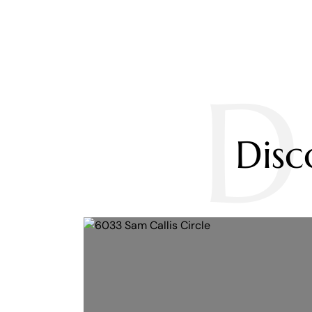
D
Dis