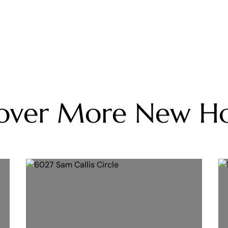
cover More New H