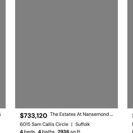
s
The Estates At Nansemond River
$733,120
6015 Sam Callis Circle
|
Suffolk
4
beds
4
baths
2936
sq ft.