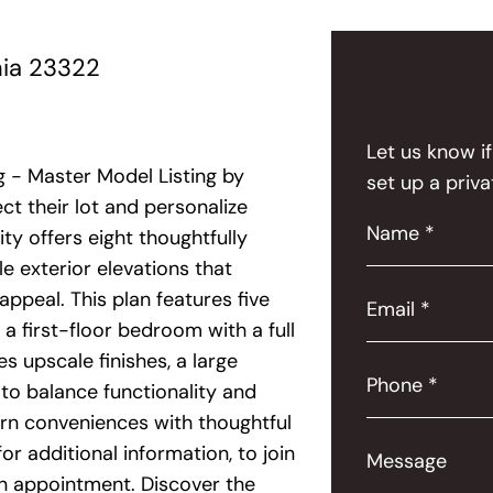
nia 23322
Let us know i
 - Master Model Listing by
set up a priva
t their lot and personalize
Name *
ty offers eight thoughtfully
le exterior elevations that
 appeal. This plan features five
Email *
a first-floor bedroom with a full
s upscale finishes, a large
Phone *
 to balance functionality and
rn conveniences with thoughtful
r additional information, to join
Message
 an appointment. Discover the