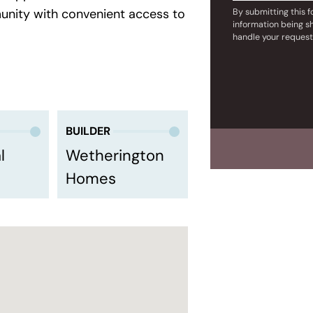
munity with convenient access to
By submitting this 
information being s
handle your request
BUILDER
l
Wetherington
Homes