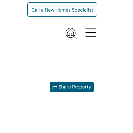
Call a New Homes Specialist
Share Property