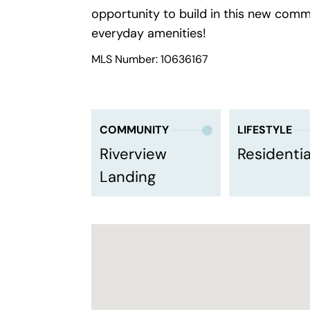
opportunity to build in this new com
everyday amenities!
MLS Number: 10636167
COMMUNITY
LIFESTYLE
Riverview
Residentia
Landing