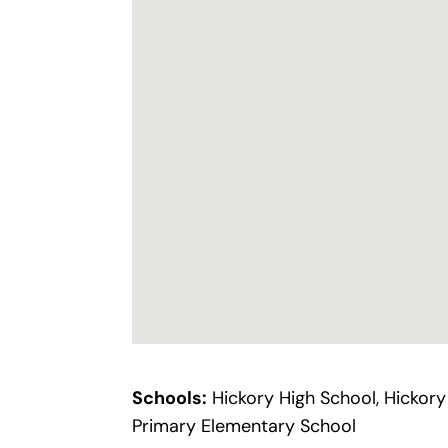
Schools:
Hickory High School, Hickory
Primary Elementary School