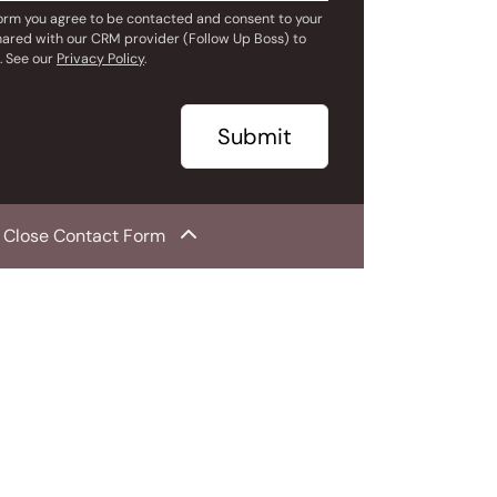
form you agree to be contacted and consent to your
hared with our CRM provider (Follow Up Boss) to
. See our
Privacy Policy
.
Submit
Close Contact Form