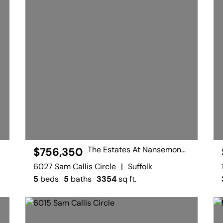
The Estates At Nansemond River
$756,350
6027 Sam Callis Circle
|
Suffolk
5
beds
5
baths
3354
sq ft.