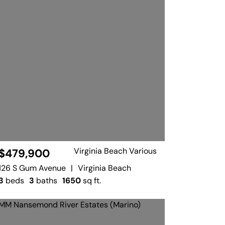
Virginia Beach Various
$479,900
126 S Gum Avenue
|
Virginia Beach
3
beds
3
baths
1650
sq ft.