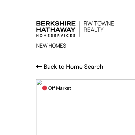
NEW HOMES
Back to Home Search
Off Market