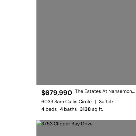
The Estates At Nansemond River
$679,990
6033 Sam Callis Circle
|
Suffolk
4
beds
4
baths
3138
sq ft.