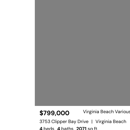
Virginia Beach Variou
$799,000
3753 Clipper Bay Drive
|
Virginia Beach
4
beds
4
baths
2071
sq ft.