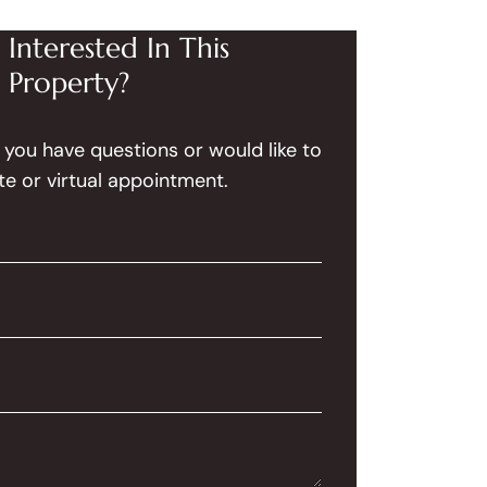
Interested In This
Property?
f you have questions or would like to
te or virtual appointment.