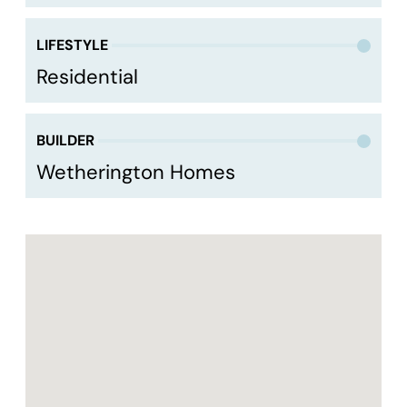
LIFESTYLE
Residential
BUILDER
Wetherington Homes