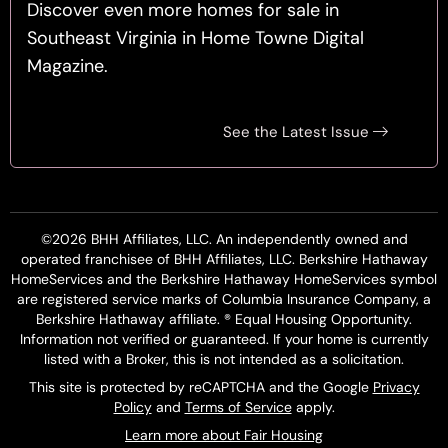
Discover even more homes for sale in
Southeast Virginia in Home Towne Digital
Magazine.
See the Latest Issue
©2026 BHH Affiliates, LLC. An independently owned and
operated franchisee of BHH Affiliates, LLC. Berkshire Hathaway
HomeServices and the Berkshire Hathaway HomeServices symbol
are registered service marks of Columbia Insurance Company, a
Berkshire Hathaway affiliate. ® Equal Housing Opportunity.
Information not verified or guaranteed. If your home is currently
listed with a Broker, this is not intended as a solicitation.
This site is protected by reCAPTCHA and the Google
Privacy
Policy
and
Terms of Service
apply.
Learn more about Fair Housing