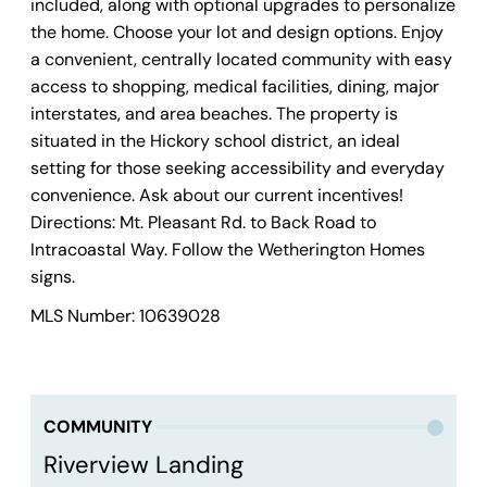
included, along with optional upgrades to personalize
the home. Choose your lot and design options. Enjoy
a convenient, centrally located community with easy
access to shopping, medical facilities, dining, major
interstates, and area beaches. The property is
situated in the Hickory school district, an ideal
setting for those seeking accessibility and everyday
convenience. Ask about our current incentives!
Directions: Mt. Pleasant Rd. to Back Road to
Intracoastal Way. Follow the Wetherington Homes
signs.
MLS Number: 10639028
COMMUNITY
Riverview Landing