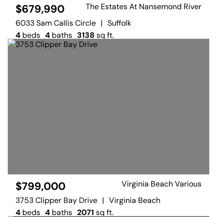
The Estates At Nansemond River
$679,990
6033 Sam Callis Circle
|
Suffolk
4
beds
4
baths
3138
sq ft.
Virginia Beach Various
$799,000
3753 Clipper Bay Drive
|
Virginia Beach
4
beds
4
baths
2071
sq ft.