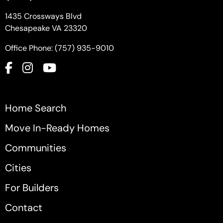
1435 Crossways Blvd
Chesapeake VA 23320
Office Phone: (757) 935-9010
Home Search
Move In-Ready Homes
Communities
Cities
For Builders
Contact