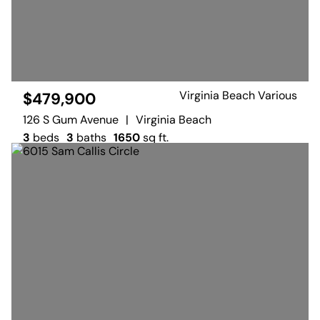
Virginia Beach Various
$479,900
126 S Gum Avenue
|
Virginia Beach
3
beds
3
baths
1650
sq ft.