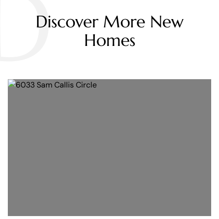
D
Discover More New
Homes