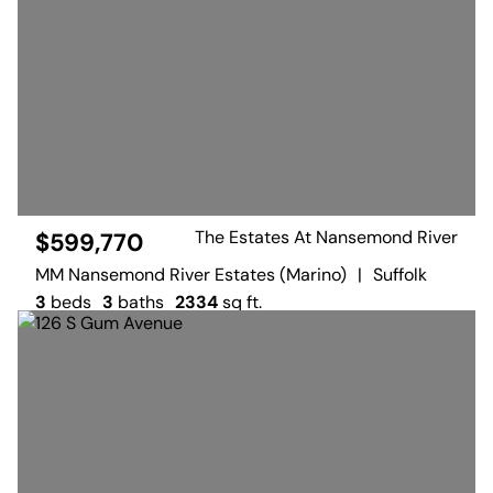
The Estates At Nansemond River
$599,770
MM Nansemond River Estates (Marino)
|
Suffolk
3
beds
3
baths
2334
sq ft.