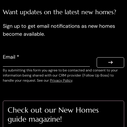
Want updates on the latest new homes?
Sign up to get email notifications as new homes
become available.
Email *
By submitting this form you agree to be contacted and consent to your
information being shared with our CRM provider (Follow Up Boss) to
handle your request. See our
Privacy Policy
.
Check out our New Homes
guide magazine!