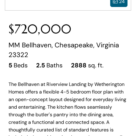
24
$720,000
MM Bellhaven, Chesapeake, Virginia
23322
5
Beds
2.5
Baths
2888
sq. ft.
The Bellhaven at Riverview Landing by Wetherington
Homes offers a flexible 4-5 bedroom floor plan with
an open-concept layout designed for everyday living
and entertaining. The kitchen flows seamlessly
through the butler's pantry into the dining area,
creating a functional and connected space. A
thoughtfully curated list of standard features is