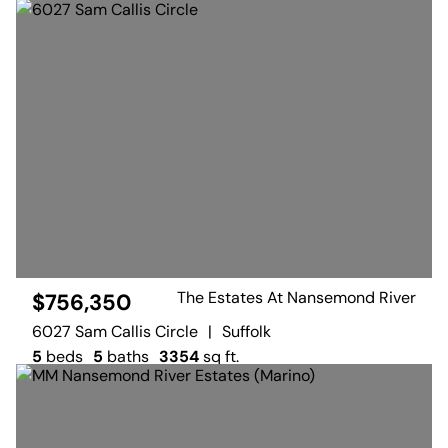
The Estates At Nansemond River
$756,350
6027 Sam Callis Circle
|
Suffolk
5
beds
5
baths
3354
sq ft.