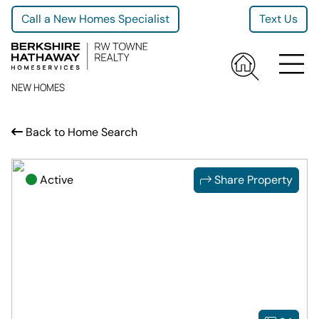
Call a New Homes Specialist
Text Us
NEW HOMES
Back to Home Search
Active
Share Property