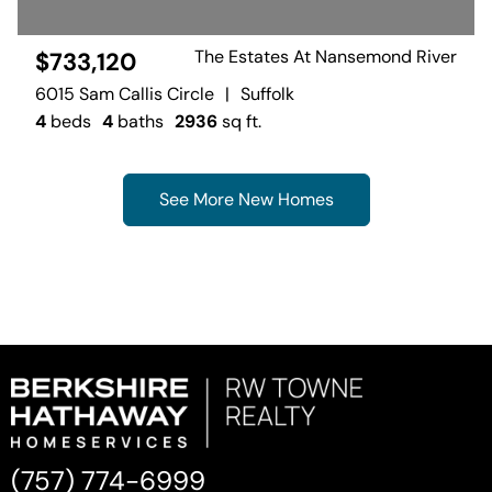
The Estates At Nansemond River
$733,120
6015 Sam Callis Circle
|
Suffolk
4
beds
4
baths
2936
sq ft.
See More New Homes
(757) 774-6999