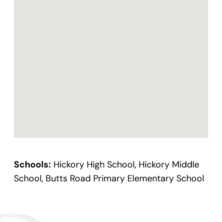
Schools:
Hickory High School, Hickory Middle
School, Butts Road Primary Elementary School