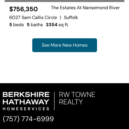
The Estates At Nansemond River
$756,350
6027 Sam Callis Circle
|
Suffolk
5
beds
5
baths
3354
sq ft.
See More New Homes
(757) 774-6999