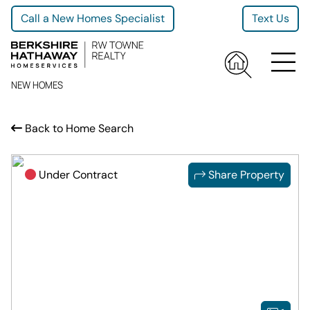
Call a New Homes Specialist
Text Us
NEW HOMES
Back to Home Search
Under Contract
Share Property