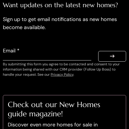
Want updates on the latest new homes?
Sign up to get email notifications as new homes
become available.
Email *
By submitting this form you agree to be contacted and consent to your
information being shared with our CRM provider (Follow Up Boss) to
handle your request. See our
Privacy Policy
.
Check out our New Homes
guide magazine!
Discover even more homes for sale in