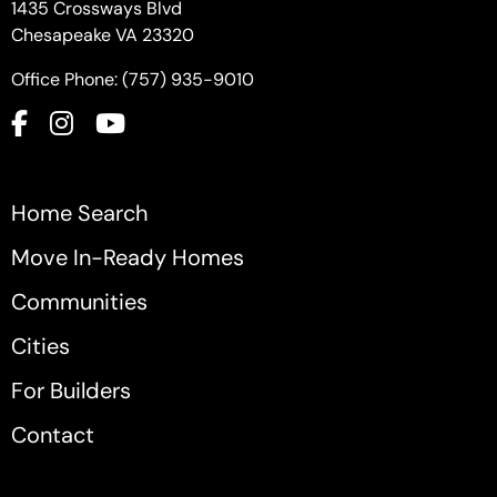
1435 Crossways Blvd
Chesapeake VA 23320
Office Phone: (757) 935-9010
Home Search
Move In-Ready Homes
Communities
Cities
For Builders
Contact