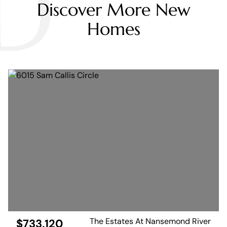
D
Discover More New
Homes
The Estates At Nansemond River
$733,120