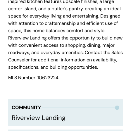
inspired kitchen features upscale finishes, a large
center island, and a butler's pantry, creating an ideal
space for everyday living and entertaining. Designed
with attention to craftsmanship and efficient use of
space, this home balances comfort and style.
Riverview Landing offers the opportunity to build new
with convenient access to shopping, dining, major
roadways, and everyday amenities. Contact the Sales
Counselor for additional information on availability,
specifications, and building opportunities.
MLS Number: 10623224
COMMUNITY
Riverview Landing