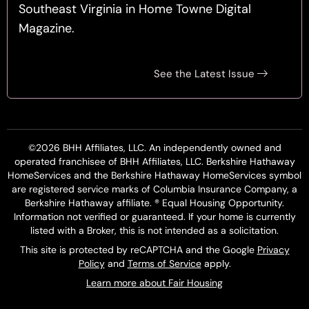
Southeast Virginia in Home Towne Digital
Magazine.
See the Latest Issue
©2026 BHH Affiliates, LLC. An independently owned and
operated franchisee of BHH Affiliates, LLC. Berkshire Hathaway
HomeServices and the Berkshire Hathaway HomeServices symbol
are registered service marks of Columbia Insurance Company, a
Berkshire Hathaway affiliate. ® Equal Housing Opportunity.
Information not verified or guaranteed. If your home is currently
listed with a Broker, this is not intended as a solicitation.
This site is protected by reCAPTCHA and the Google
Privacy
Policy
and
Terms of Service
apply.
Learn more about Fair Housing