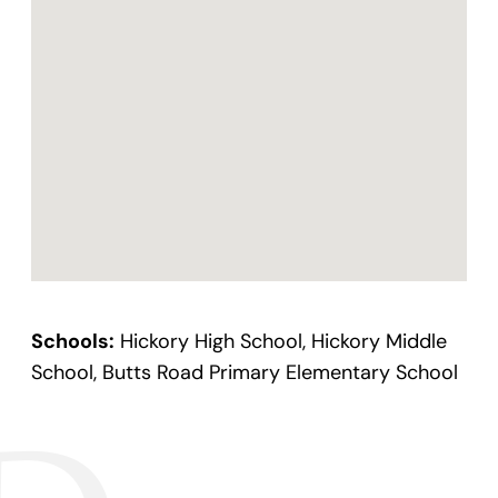
Schools:
Hickory High School, Hickory Middle
School, Butts Road Primary Elementary School