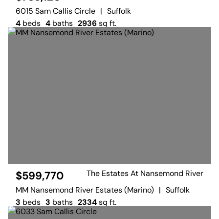
6015 Sam Callis Circle
|
Suffolk
4
beds
4
baths
2936
sq ft.
The Estates At Nansemond River
$599,770
MM Nansemond River Estates (Marino)
|
Suffolk
3
beds
3
baths
2334
sq ft.