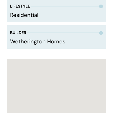
LIFESTYLE
Residential
BUILDER
Wetherington Homes