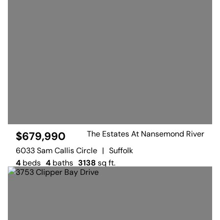
The Estates At Nansemond River
$679,990
6033 Sam Callis Circle
|
Suffolk
4
beds
4
baths
3138
sq ft.