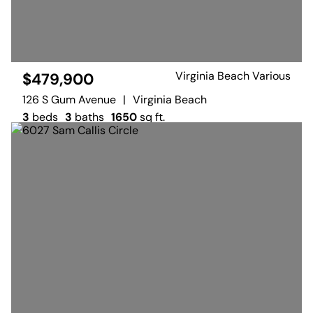
Virginia Beach Various
$479,900
126 S Gum Avenue
|
Virginia Beach
3
beds
3
baths
1650
sq ft.