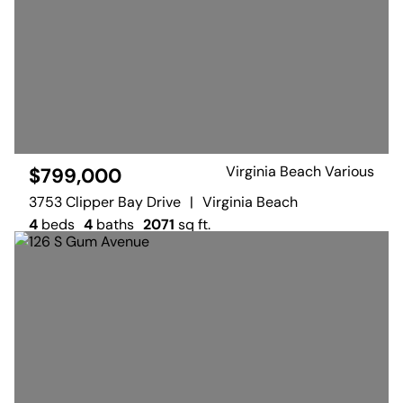
Virginia Beach Various
$799,000
3753 Clipper Bay Drive
|
Virginia Beach
4
beds
4
baths
2071
sq ft.