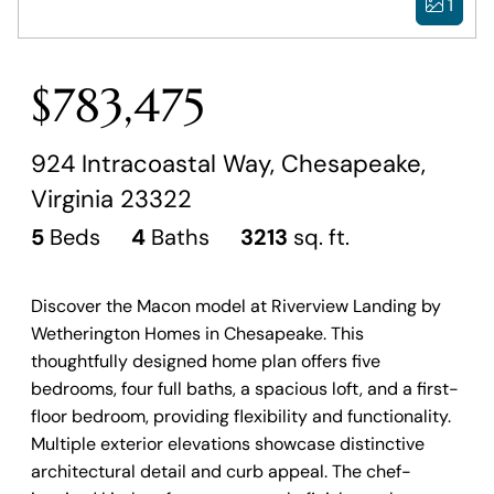
1
$783,475
924 Intracoastal Way, Chesapeake,
Virginia 23322
5
Beds
4
Baths
3213
sq. ft.
Discover the Macon model at Riverview Landing by
Wetherington Homes in Chesapeake. This
thoughtfully designed home plan offers five
bedrooms, four full baths, a spacious loft, and a first-
floor bedroom, providing flexibility and functionality.
Multiple exterior elevations showcase distinctive
architectural detail and curb appeal. The chef-