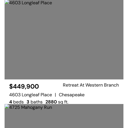
Retreat At Western Branch
$449,900
4603 Longleaf Place
|
Chesapeake
4
beds
3
baths
2880
sq ft.