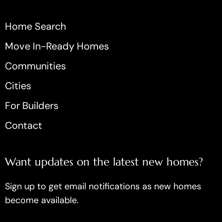
Home Search
Move In-Ready Homes
Communities
Cities
For Builders
Contact
Want updates on the latest new homes?
Sign up to get email notifications as new homes
become available.