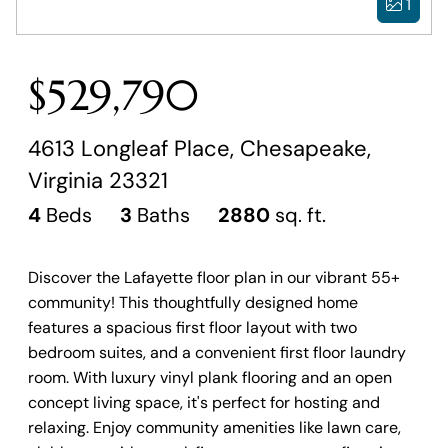
1
$529,790
4613 Longleaf Place, Chesapeake,
Virginia 23321
4
Beds
3
Baths
2880
sq. ft.
Discover the Lafayette floor plan in our vibrant 55+
community! This thoughtfully designed home
features a spacious first floor layout with two
bedroom suites, and a convenient first floor laundry
room. With luxury vinyl plank flooring and an open
concept living space, it's perfect for hosting and
relaxing. Enjoy community amenities like lawn care,