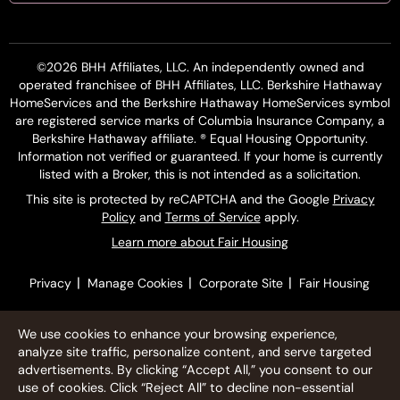
©2026 BHH Affiliates, LLC. An independently owned and
operated franchisee of BHH Affiliates, LLC. Berkshire Hathaway
HomeServices and the Berkshire Hathaway HomeServices symbol
are registered service marks of Columbia Insurance Company, a
Berkshire Hathaway affiliate. ® Equal Housing Opportunity.
Information not verified or guaranteed. If your home is currently
listed with a Broker, this is not intended as a solicitation.
This site is protected by reCAPTCHA and the Google
Privacy
Policy
and
Terms of Service
apply.
Learn more about Fair Housing
|
|
|
Privacy
Manage Cookies
Corporate Site
Fair Housing
We use cookies to enhance your browsing experience,
analyze site traffic, personalize content, and serve targeted
advertisements. By clicking “Accept All,” you consent to our
use of cookies. Click “Reject All” to decline non-essential