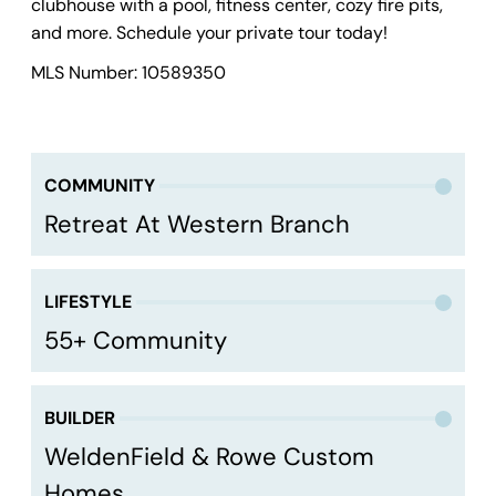
clubhouse with a pool, fitness center, cozy fire pits,
and more. Schedule your private tour today!
MLS Number: 10589350
COMMUNITY
Retreat At Western Branch
LIFESTYLE
55+ Community
BUILDER
WeldenField & Rowe Custom
Homes