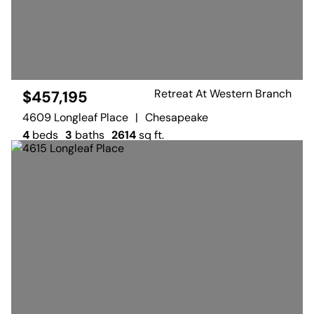
Retreat At Western Branch
$457,195
4609 Longleaf Place
|
Chesapeake
4
beds
3
baths
2614
sq ft.