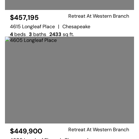
Retreat At Western Branch
$457,195
4615 Longleaf Place
|
Chesapeake
4
beds
3
baths
2433
sq ft.
Retreat At Western Branch
$449,900