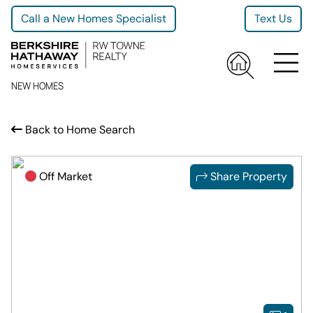
Call a New Homes Specialist
Text Us
NEW HOMES
Back to Home Search
Off Market
Share Property