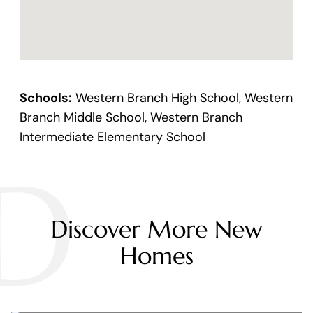
Schools:
Western Branch High School, Western
Branch Middle School, Western Branch
Intermediate Elementary School
D
Discover More New
Homes