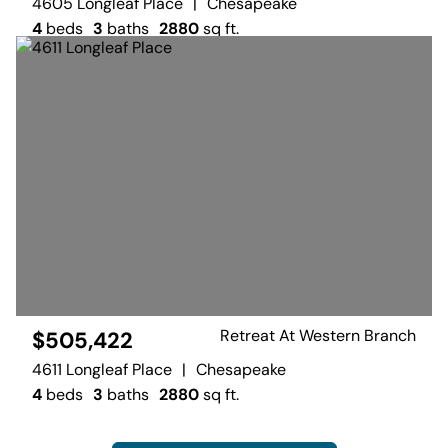
4605 Longleaf Place
|
Chesapeake
4
beds
3
baths
2880
sq ft.
Retreat At Western Branch
$505,422
4611 Longleaf Place
|
Chesapeake
4
beds
3
baths
2880
sq ft.