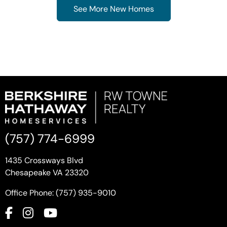
See More New Homes
(757) 774-6999
1435 Crossways Blvd
Chesapeake VA 23320
Office Phone: (757) 935-9010