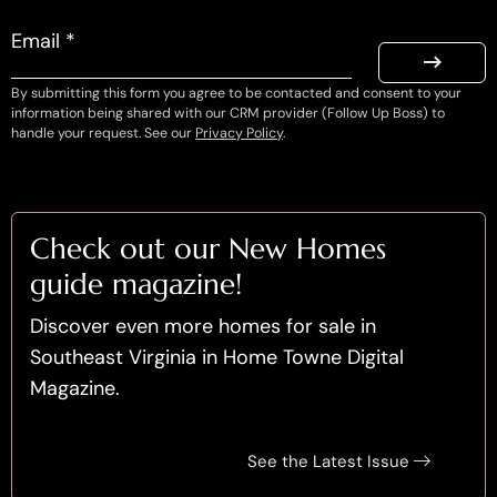
Email *
By submitting this form you agree to be contacted and consent to your
information being shared with our CRM provider (Follow Up Boss) to
handle your request. See our
Privacy Policy
.
Check out our New Homes
guide magazine!
Discover even more homes for sale in
Southeast Virginia in Home Towne Digital
Magazine.
See the Latest Issue