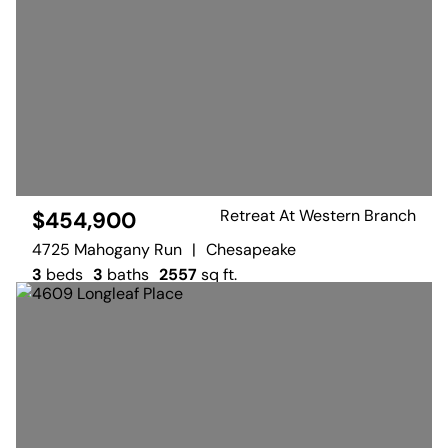
Retreat At Western Branch
$454,900
4725 Mahogany Run
|
Chesapeake
3
beds
3
baths
2557
sq ft.