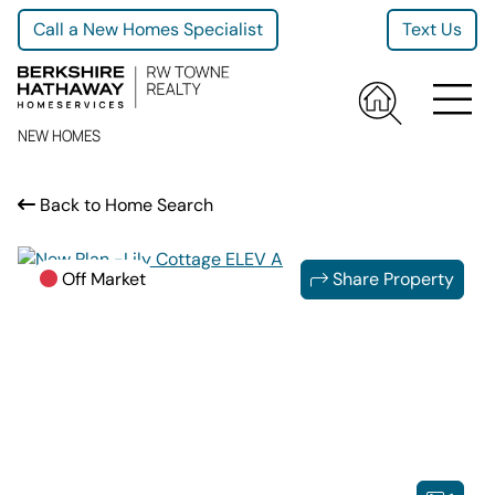
Call a New Homes Specialist
Text Us
NEW HOMES
Back to Home Search
Off Market
Share Property