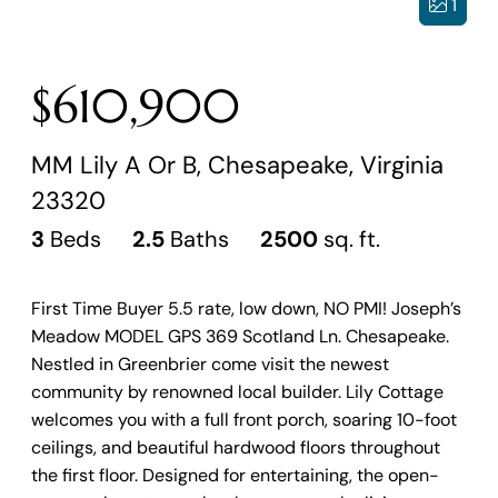
1
$610,900
MM Lily A Or B, Chesapeake, Virginia
23320
3
Beds
2.5
Baths
2500
sq. ft.
First Time Buyer 5.5 rate, low down, NO PMI! Joseph’s
Meadow MODEL GPS 369 Scotland Ln. Chesapeake.
Nestled in Greenbrier come visit the newest
community by renowned local builder. Lily Cottage
welcomes you with a full front porch, soaring 10-foot
ceilings, and beautiful hardwood floors throughout
the first floor. Designed for entertaining, the open-