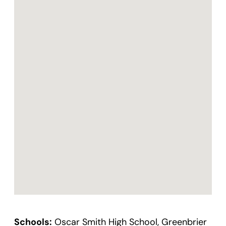
Schools:
Oscar Smith High School, Greenbrier