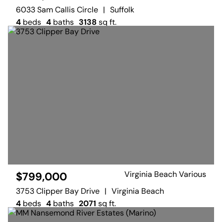
6033 Sam Callis Circle
|
Suffolk
4
beds
4
baths
3138
sq ft.
Virginia Beach Various
$799,000
3753 Clipper Bay Drive
|
Virginia Beach
4
beds
4
baths
2071
sq ft.