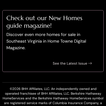
Check out our New Homes
guide magazine!
Discover even more homes for sale in
Southeast Virginia in Home Towne Digital
Magazine.
See the Latest Issue
©2026 BHH Affiliates, LLC. An independently owned and
operated franchisee of BHH Affiliates, LLC. Berkshire Hathaway
HomeServices and the Berkshire Hathaway HomeServices symbol
are registered service marks of Columbia Insurance Company, a