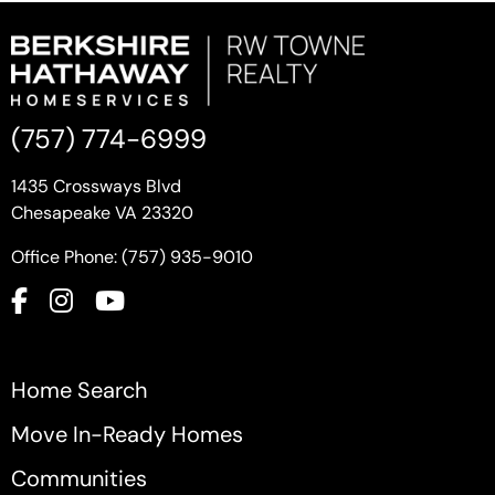
(757) 774-6999
1435 Crossways Blvd
Chesapeake VA 23320
Office Phone: (757) 935-9010
Home Search
Move In-Ready Homes
Communities