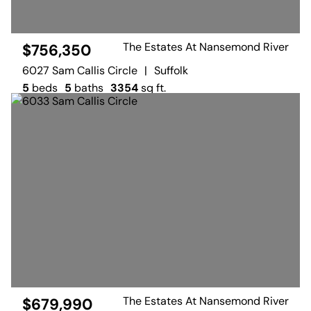
The Estates At Nansemond River
$756,350
6027 Sam Callis Circle
|
Suffolk
5
beds
5
baths
3354
sq ft.
The Estates At Nansemond River
$679,990