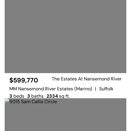
The Estates At Nansemond River
$599,770
MM Nansemond River Estates (Marino)
|
Suffolk
3
beds
3
baths
2334
sq ft.