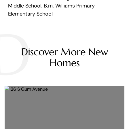
Middle School, B.m. Williams Primary
Elementary School
D
Discover More New
Homes