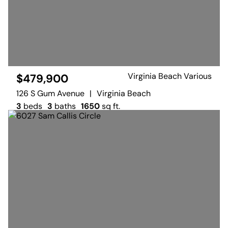
Virginia Beach Various
$479,900
126 S Gum Avenue
|
Virginia Beach
3
beds
3
baths
1650
sq ft.