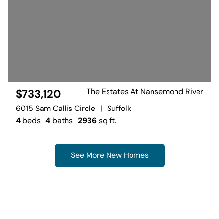
The Estates At Nansemond River
$733,120
6015 Sam Callis Circle
|
Suffolk
4
beds
4
baths
2936
sq ft.
See More New Homes