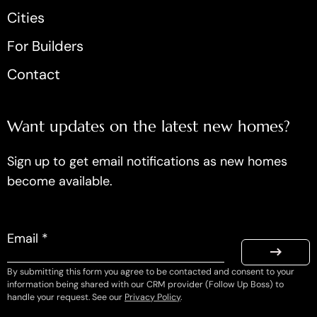
Cities
For Builders
Contact
Want updates on the latest new homes?
Sign up to get email notifications as new homes
become available.
Email *
By submitting this form you agree to be contacted and consent to your
information being shared with our CRM provider (Follow Up Boss) to
handle your request. See our
Privacy Policy
.