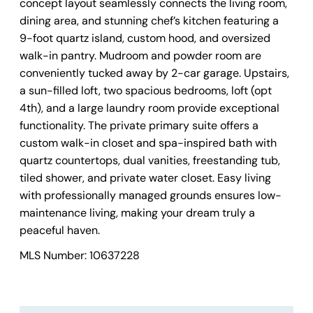
concept layout seamlessly connects the living room,
dining area, and stunning chef’s kitchen featuring a
9-foot quartz island, custom hood, and oversized
walk-in pantry. Mudroom and powder room are
conveniently tucked away by 2-car garage. Upstairs,
a sun-filled loft, two spacious bedrooms, loft (opt
4th), and a large laundry room provide exceptional
functionality. The private primary suite offers a
custom walk-in closet and spa-inspired bath with
quartz countertops, dual vanities, freestanding tub,
tiled shower, and private water closet. Easy living
with professionally managed grounds ensures low-
maintenance living, making your dream truly a
peaceful haven.
MLS Number: 10637228