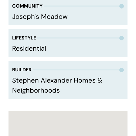
COMMUNITY
Joseph's Meadow
LIFESTYLE
Residential
BUILDER
Stephen Alexander Homes &
Neighborhoods