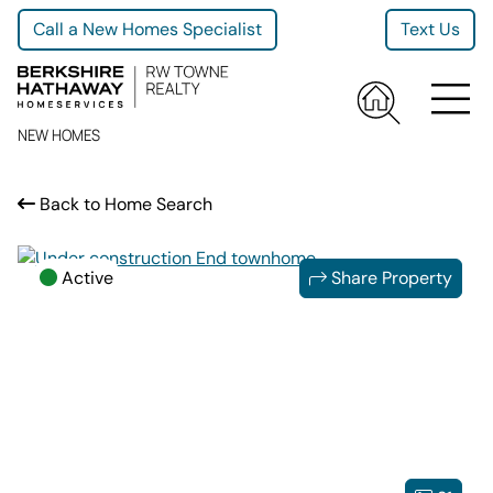
Call a New Homes Specialist
Text Us
NEW HOMES
Back to Home Search
Active
Share Property