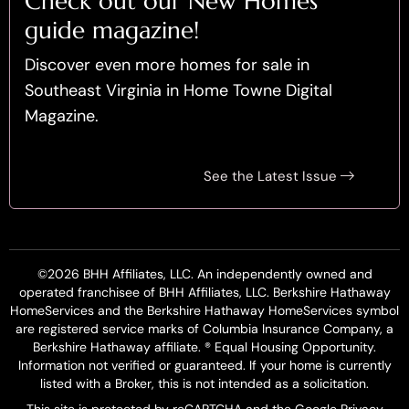
Check out our New Homes
guide magazine!
Discover even more homes for sale in
Southeast Virginia in Home Towne Digital
Magazine.
See the Latest Issue
©2026 BHH Affiliates, LLC. An independently owned and
operated franchisee of BHH Affiliates, LLC. Berkshire Hathaway
HomeServices and the Berkshire Hathaway HomeServices symbol
are registered service marks of Columbia Insurance Company, a
Berkshire Hathaway affiliate. ® Equal Housing Opportunity.
Information not verified or guaranteed. If your home is currently
listed with a Broker, this is not intended as a solicitation.