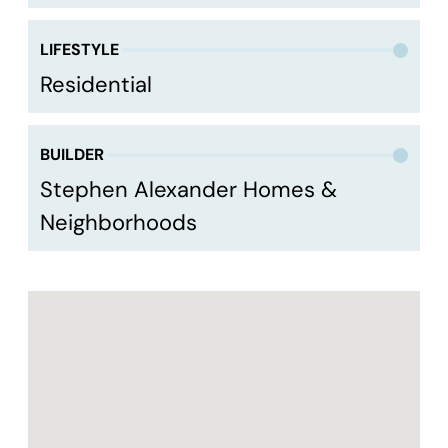
LIFESTYLE
Residential
BUILDER
Stephen Alexander Homes &
Neighborhoods