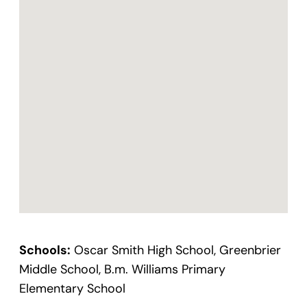
Schools:
Oscar Smith High School, Greenbrier
Middle School, B.m. Williams Primary
Elementary School