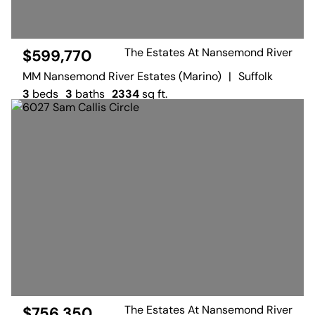
The Estates At Nansemond River
$599,770
MM Nansemond River Estates (Marino)
|
Suffolk
3
beds
3
baths
2334
sq ft.
The Estates At Nansemond River
$756,350