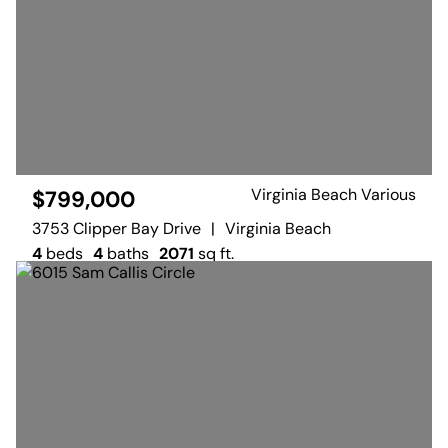
Virginia Beach Various
$799,000
3753 Clipper Bay Drive
|
Virginia Beach
4
beds
4
baths
2071
sq ft.