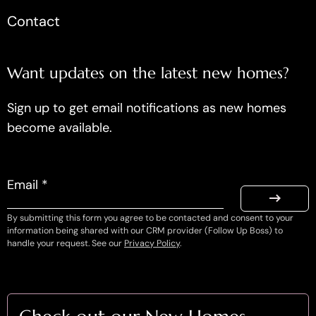
Contact
Want updates on the latest new homes?
Sign up to get email notifications as new homes
become available.
Email *
By submitting this form you agree to be contacted and consent to your
information being shared with our CRM provider (Follow Up Boss) to
handle your request. See our
Privacy Policy
.