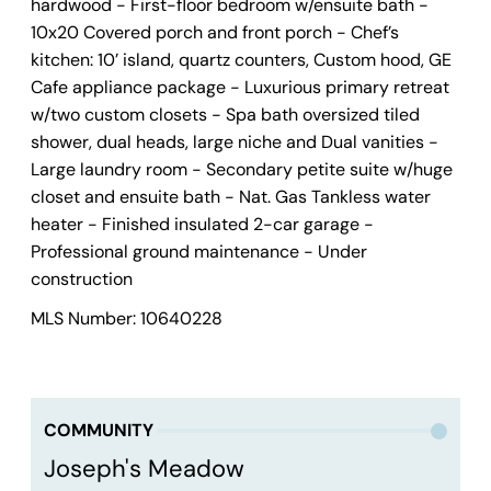
hardwood - First-floor bedroom w/ensuite bath -
10x20 Covered porch and front porch - Chef’s
kitchen: 10’ island, quartz counters, Custom hood, GE
Cafe appliance package - Luxurious primary retreat
w/two custom closets - Spa bath oversized tiled
shower, dual heads, large niche and Dual vanities -
Large laundry room - Secondary petite suite w/huge
closet and ensuite bath - Nat. Gas Tankless water
heater - Finished insulated 2-car garage -
Professional ground maintenance - Under
construction
MLS Number: 10640228
COMMUNITY
Joseph's Meadow