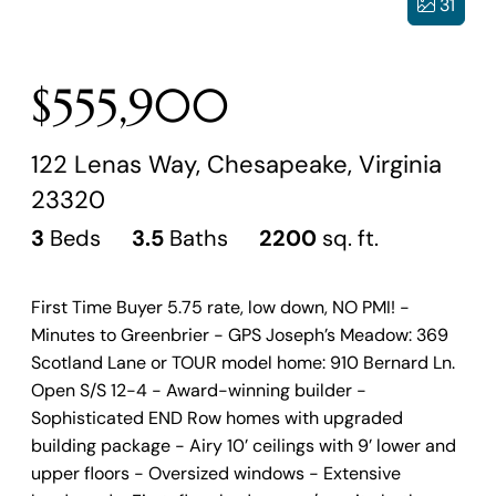
31
$555,900
122 Lenas Way, Chesapeake, Virginia
23320
3
Beds
3.5
Baths
2200
sq. ft.
First Time Buyer 5.75 rate, low down, NO PMI! -
Minutes to Greenbrier - GPS Joseph’s Meadow: 369
Scotland Lane or TOUR model home: 910 Bernard Ln.
Open S/S 12-4 - Award-winning builder -
Sophisticated END Row homes with upgraded
building package - Airy 10’ ceilings with 9’ lower and
upper floors - Oversized windows - Extensive