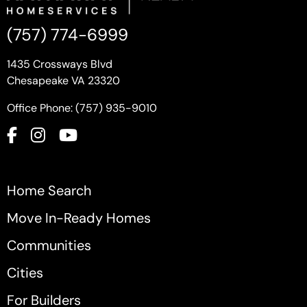
(757) 774-6999
1435 Crossways Blvd
Chesapeake VA 23320
Office Phone: (757) 935-9010
Home Search
Move In-Ready Homes
Communities
Cities
For Builders