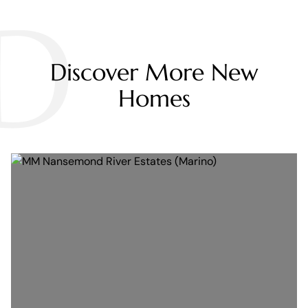
D
Discover More New
Homes