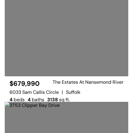
The Estates At Nansemond River
$679,990
6033 Sam Callis Circle
|
Suffolk
4
beds
4
baths
3138
sq ft.