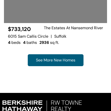
The Estates At Nansemond River
$733,120
6015 Sam Callis Circle
|
Suffolk
4
beds
4
baths
2936
sq ft.
See More New Homes