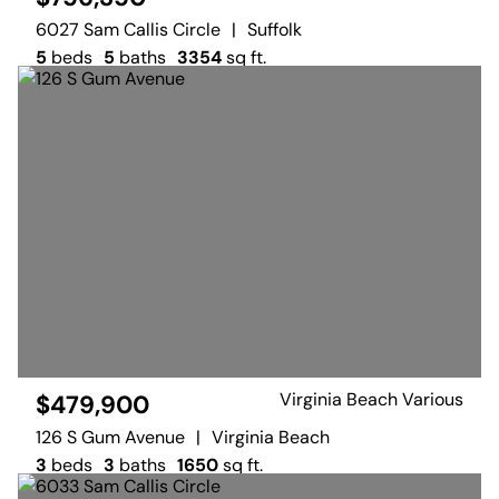
6027 Sam Callis Circle
|
Suffolk
5
beds
5
baths
3354
sq ft.
Virginia Beach Various
$479,900
126 S Gum Avenue
|
Virginia Beach
3
beds
3
baths
1650
sq ft.